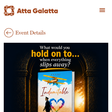
Event Details