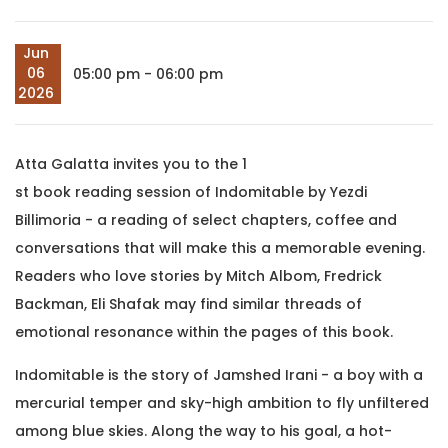
Jun
06
05:00 pm - 06:00 pm
2026
Atta Galatta invites you to the 1
st book reading session of Indomitable by Yezdi
Billimoria - a reading of select chapters, coffee and
conversations that will make this a memorable evening.
Readers who love stories by Mitch Albom, Fredrick
Backman, Eli Shafak may find similar threads of
emotional resonance within the pages of this book.
Indomitable is the story of Jamshed Irani - a boy with a
mercurial temper and sky-high ambition to fly unfiltered
among blue skies. Along the way to his goal, a hot-