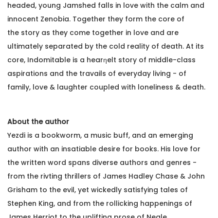
headed, young Jamshed falls in love with the calm and
innocent Zenobia. Together they form the core of
the story as they come together in love and are
ultimately separated by the cold reality of death. At its
core, Indomitable is a hearƞelt story of middle-class
aspirations and the travails of everyday living - of
family, love & laughter coupled with loneliness & death.
About the author
Yezdi is a bookworm, a music buff, and an emerging
author with an insatiable desire for books. His love for
the written word spans diverse authors and genres -
from the rivting thrillers of James Hadley Chase & John
Grisham to the evil, yet wickedly satisfying tales of
Stephen King, and from the rollicking happenings of
James Herriot to the uplifting prose of Neale