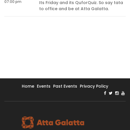
07:00 pm
Its Friday and its QuforQuiz. So say tata
s
to office and be at Atta Galatta.
Home
Events
Past Events
Privacy Policy