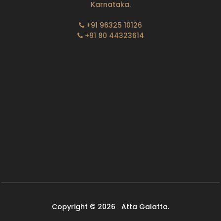
Karnataka.
+91 96325 10126
+91 80 44323614
Copyright © 2026
Atta Galatta.