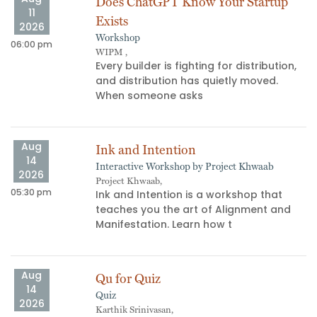
Does ChatGPT Know Your Startup
11
Exists
2026
Workshop
06:00 pm
11
WIPM ,
​Every builder is fighting for distribution,
and distribution has quietly moved.
When someone asks
Aug
Ink and Intention
14
Interactive Workshop by Project Khwaab
09
2026
Project Khwaab,
05:30 pm
Ink and Intention is a workshop that
teaches you the art of Alignment and
Manifestation. Learn how t
Aug
Qu for Quiz
14
Quiz
04
2026
Karthik Srinivasan,