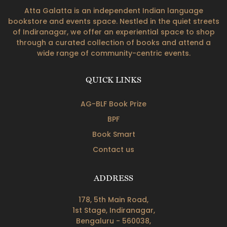
Atta Galatta is an independent Indian language
bookstore and events space. Nestled in the quiet streets
of Indiranagar, we offer an experiential space to shop
through a curated collection of books and attend a
wide range of community-centric events.
QUICK LINKS
AG-BLF Book Prize
BPF
Book Smart
Contact us
ADDRESS
178, 5th Main Road,
1st Stage, Indiranagar,
Bengaluru - 560038,