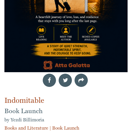
Indomitable
Book Launch
by Yezdi Billimoria
Books and Literature
|
Book Launch