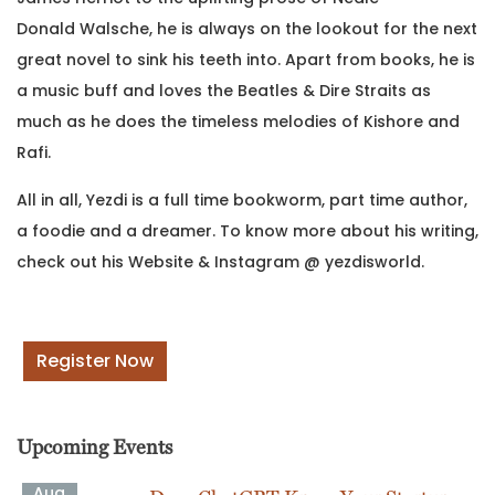
Donald Walsche, he is always on the lookout for the next
great novel to sink his teeth into. Apart from books, he is
a music buff and loves the Beatles & Dire Straits as
much as he does the timeless melodies of Kishore and
Rafi.
All in all, Yezdi is a full time bookworm, part time author,
a foodie and a dreamer. To know more about his writing,
check out his Website & Instagram @ yezdisworld.
Register Now
Upcoming Events
Aug