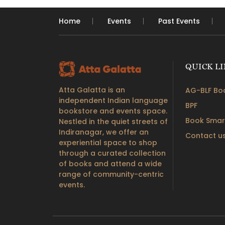
Home
Events
Past Events
QUICK L
Atta Galatta is an
AG-BLF Boo
independent Indian language
BPF
bookstore and events space.
Book Smar
Nestled in the quiet streets of
Indiranagar, we offer an
Contact u
experiential space to shop
through a curated collection
of books and attend a wide
range of community-centric
events.