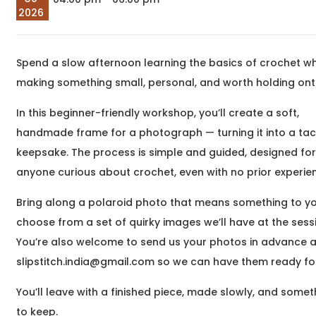
company at Eat, Sip &
meaningful
2026
Paint &n
transformatio
begin around 
begin&nb
Spend a slow afternoon learning the basics of crochet wh
Sep
The Unheard Line
making something small, personal, and worth holding ont
05
Hindi and Urdu Poetry
2026
Workshop
In this beginner-friendly workshop, you’ll create a soft,
03:00 pm
Samartha Vashishtha,
We hum these lines. We
handmade frame for a photograph — turning it into a tact
are moved by them. And
keepsake. The process is simple and guided, designed fo
yet, for the most part,
anyone curious about crochet, even with no prior experie
we hear only their
surface &nd
Bring along a polaroid photo that means something to yo
choose from a set of quirky images we’ll have at the sess
Sep
You’re also welcome to send us your photos in advance a
What Writing Means
05
slipstitch.india@gmail.com so we can have them ready fo
to Me
2026
Writing Workshop
05:30 pm
You’ll leave with a finished piece, made slowly, and somet
Dr. Saurish Hegde,
Have you ever wanted
to keep.