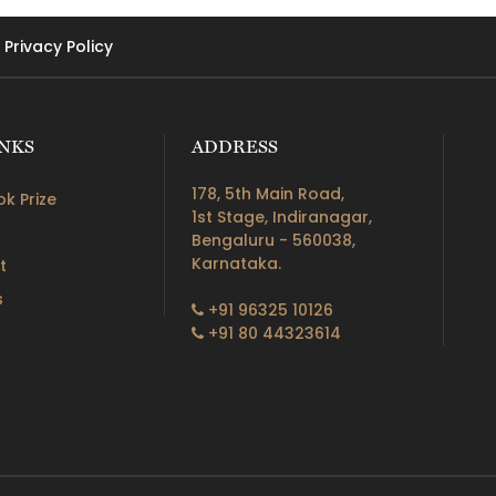
Privacy Policy
INKS
ADDRESS
178, 5th Main Road,
k Prize
1st Stage, Indiranagar,
Bengaluru - 560038,
Karnataka.
t
s
+91 96325 10126
+91 80 44323614