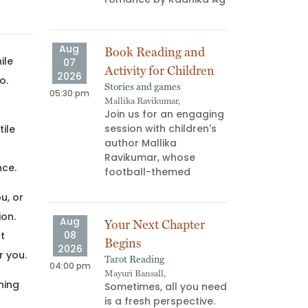
ns don’t
us—they
Aug
Aug
Book Reading and
Atta
ile
07
08
Activity for Children
“AG 
2026
2026
o.
Stories and games
Book 
05:30 pm
03:00 pm
Mallika Ravikumar,
Palgu
Join us for an engaging
What
session with children's
read
ile
author Mallika
your
r
Ravikumar, whose
memb
nce.
football-themed
minu
u, or
ion.
Aug
Aug
Your Next Chapter
F*uc
08
08
t
Begins
Find
2026
2026
r you.
Tarot Reading
Art W
04:00 pm
06:00 pm
Mayuri Bansall,
Yukti,
hing
Sometimes, all you need
July
is a fresh perspective.
test