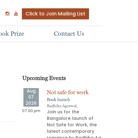
Click to Join Mailing List
ok Prize
Contact Us
Upcoming Events
Aug
Aug
ve
Not safe for work
Stor
07
08
Book launch
Oral s
2026
2026
Radhika Agrawal,
Aparna
ship
07:00 pm
06:00 pm
Join us for the
Stor
e Next
Bangalore launch of
pull
Not Safe for Work, the
on an
latest contemporary
deli
 most
romance by Radhika Ag
prov