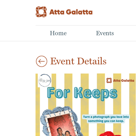
Home
Events
Event Details
Aug
Mastering Mutual
Lino Print Workshop
29
Art Workshop
Funds
2026
Aparna,
Learn What NOT to Do
03:00 pm
This hands-on
When Building a Winning
workshop introduces
Portfolio
the basics of lino cut
Sathwik N N,
printmaking, from
Investing in mutual
carving a simple design