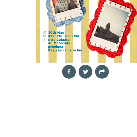
funds is one of the most
t
effective ways to grow
your wealth, but costly
mistakes
Aug
The Landscape Within
29
Mindful drawing workshop
2026
Neha,
The Night of the
11:00 am
Our inner world is
Hunter
shaped by thoughts,
Film Screening
emotions, memories,
Cinema Next Door,
challenges and
In Depression-era West
moments of quiet joy.
Virginia, a preacher
Yet
marries a widow, Willa,
with his eyes on the
treasure lo
Aug
Book Launch &
30
Interactive Author
2026
TechnoCats
Session: Rub.AI
04:00 pm
Film Screening
Book Talk and Discussion
Director: Gautam Sonti,
Rubai Banerjee,