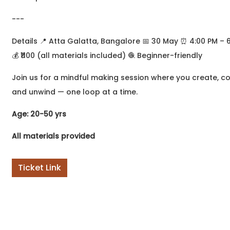
to write but didn't know
where to begin? Or
---
perhaps you've been
writing
Details 📍 Atta Galatta, Bangalore 📅 30 May ⏰ 4:00 PM – 
💰 ₹1100 (all materials included) 🧶 Beginner-friendly
Join us for a mindful making session where you create, c
and unwind — one loop at a time.
Age: 20-50 yrs
All materials provided
Ticket Link