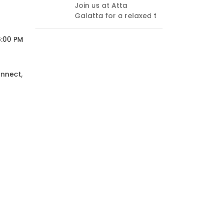
Join us at Atta
every
Galatta for a relaxed t
endi
think
6:00 PM
onnect,