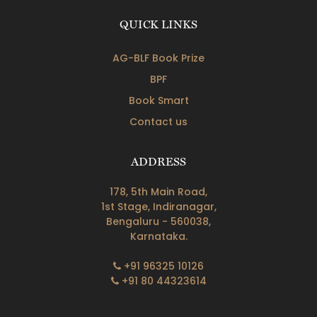
QUICK LINKS
AG-BLF Book Prize
BPF
Book Smart
Contact us
ADDRESS
178, 5th Main Road,
1st Stage, Indiranagar,
Bengaluru - 560038,
Karnataka.
+91 96325 10126
+91 80 44323614