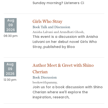
s
Sunday morning? Listeners Ci
Aug
Girls Who Stray
09
Book Talk and Discussion
2026
Anisha Lalvani and Arundhati Ghosh,
06:30 pm
06
This event is a discussion with Anisha
Lalvani on her debut novel Girls Who
Stray, published by Bloo
Aug
Author Meet & Greet with Shino
09
Cherian
2026
Book Discussion
12:30 pm
bookswithpammy,
05
Join us for a book discussion with Shino
Cherian where we'll explore the
inspiration, research,