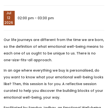
Jul
12
02:00 pm - 03:30 pm
2026
Our life journeys are different from the time we are born,
so the definition of what emotional well-being means to
each one of us ought to be unique to us. There is no
one-size-fits-all approach.
In an age where everything we buy is personalised, do
you want to know what your emotional well-being looks
like? Then, this session is for you. A reflective session
curated to help you discover the building blocks of your
emotional well-being, your way.
Facilitated by Sandya Jadhav, an Emotional Well-being