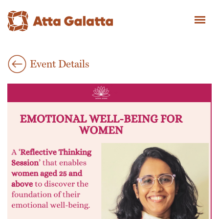
Event Details