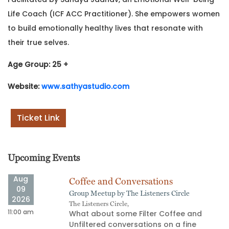
Life Coach (ICF ACC Practitioner). She empowers women
to build emotionally healthy lives that resonate with
their true selves.
Age Group: 25 +
Website:
www.sathyastudio.com
Ticket Link
Upcoming Events
Aug
Coffee and Conversations
09
Group Meetup by The Listeners Circle
2026
The Listeners Circle,
11:00 am
02
What about some Filter Coffee and
Unfiltered conversations on a fine