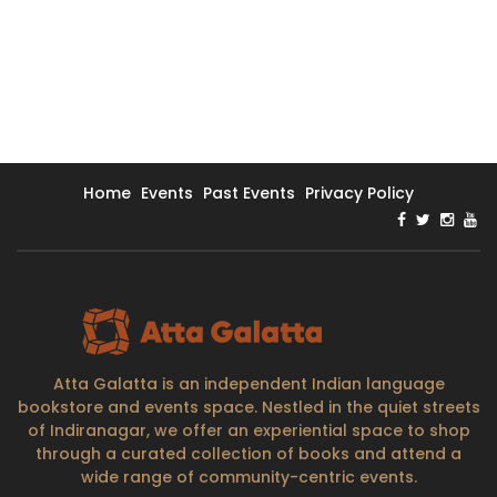
Home
Events
Past Events
Privacy Policy
Atta Galatta is an independent Indian language
bookstore and events space. Nestled in the quiet streets
of Indiranagar, we offer an experiential space to shop
through a curated collection of books and attend a
wide range of community-centric events.