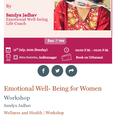
Emotional Well- Being for Women
Workshop
Sandya Jadhav
Wellness and Health
|
Workshop