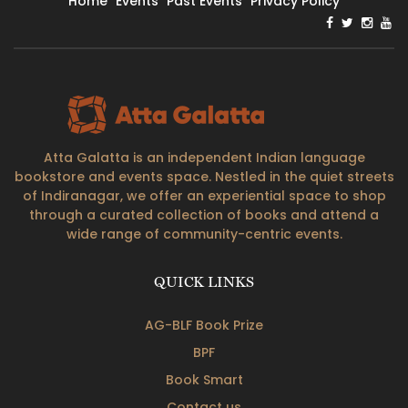
Home
Events
Past Events
Privacy Policy
Atta Galatta is an independent Indian language
bookstore and events space. Nestled in the quiet streets
of Indiranagar, we offer an experiential space to shop
through a curated collection of books and attend a
wide range of community-centric events.
QUICK LINKS
AG-BLF Book Prize
BPF
Book Smart
Contact us