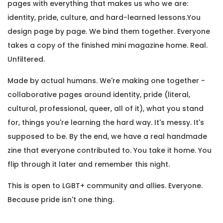
pages with everything that makes us who we are:
identity, pride, culture, and hard-learned lessons.You
design page by page. We bind them together. Everyone
takes a copy of the finished mini magazine home. Real.
Unfiltered.
Made by actual humans. We're making one together -
collaborative pages around identity, pride (literal,
cultural, professional, queer, all of it), what you stand
for, things you're learning the hard way. It's messy. It's
supposed to be. By the end, we have a real handmade
zine that everyone contributed to. You take it home. You
flip through it later and remember this night.
This is open to LGBT+ community and allies. Everyone.
Because pride isn't one thing.