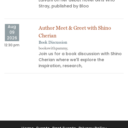
Stray, published by Bloo
Aug
Author Meet & Greet with Shino
09
Cherian
2026
Book Discussion
12:30 pm
bookswithpammy,
05
Join us for a book discussion with Shino
Cherian where we'll explore the
inspiration, research,