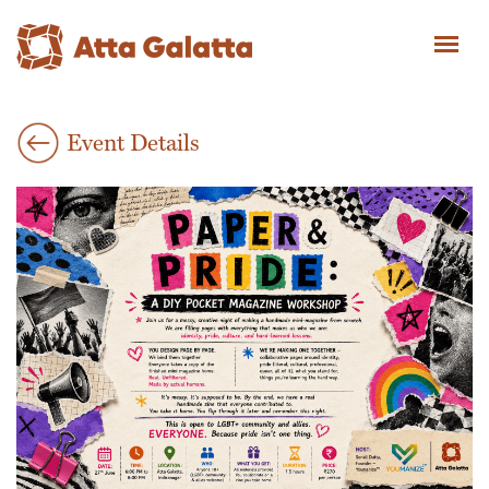
Event Details