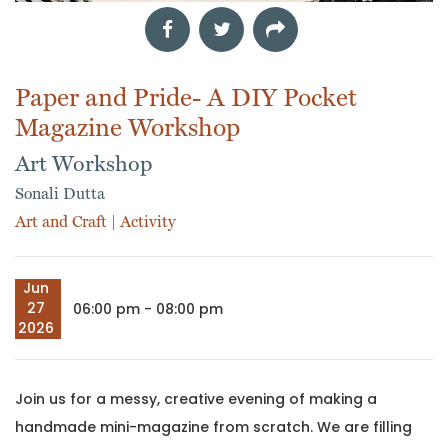
Paper and Pride- A DIY Pocket
Magazine Workshop
Art Workshop
Sonali Dutta
Art and Craft
|
Activity
Jun
27
06:00 pm - 08:00 pm
2026
Join us for a messy, creative evening of making a
handmade mini-magazine from scratch. We are filling