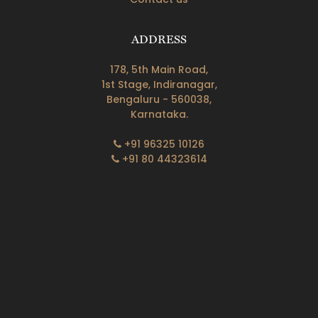
ADDRESS
178, 5th Main Road,
1st Stage, Indiranagar,
Bengaluru - 560038,
Karnataka.
+91 96325 10126
+91 80 44323614