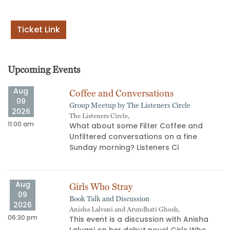
Ticket Link
Upcoming Events
Aug
Coffee and Conversations
09
Group Meetup by The Listeners Circle
2026
The Listeners Circle,
11:00 am
02
What about some Filter Coffee and
Unfiltered conversations on a fine
s
Sunday morning? Listeners Ci
Aug
Girls Who Stray
09
Book Talk and Discussion
2026
Anisha Lalvani and Arundhati Ghosh,
06:30 pm
06
This event is a discussion with Anisha
Lalvani on her debut novel Girls Who