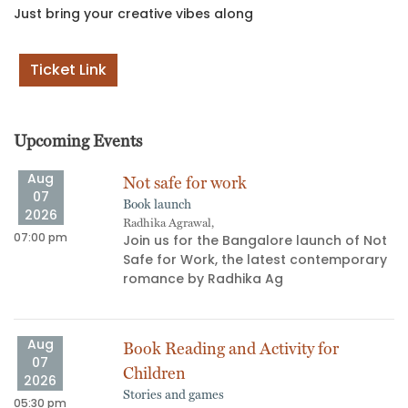
Just bring your creative vibes along
Ticket Link
Upcoming Events
Aug
Not safe for work
07
Book launch
2026
Radhika Agrawal,
07:00 pm
06
Join us for the Bangalore launch of Not
Safe for Work, the latest contemporary
s
romance by Radhika Ag
Aug
Book Reading and Activity for
07
Children
2026
Stories and games
05:30 pm
03