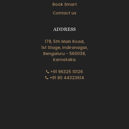
Book Smart
Contact us
ADDRESS
178, 5th Main Road,
1st Stage, Indiranagar,
Bengaluru - 560038,
Karnataka.
+91 96325 10126
+91 80 44323614