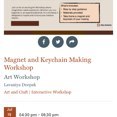
Magnet and Keychain Making
Workshop
Art Workshop
Lavaniya Deepak
Art and Craft
|
Interactive Workshop
Jul
19
04:30 pm - 06:30 pm