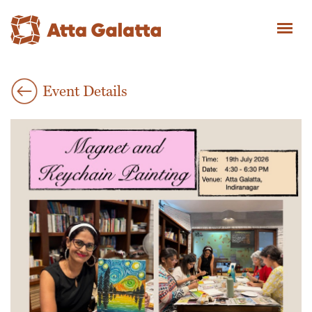
Event Details