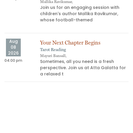
Mallika Ravikumar,
Join us for an engaging session with
children's author Mallika Ravikumar,
whose football-themed
Aug
Your Next Chapter Begins
08
Tarot Reading
06
2026
Mayuri Bansall,
04:00 pm
Sometimes, all you need is a fresh
perspective. Join us at Atta Galatta for
a relaxed t