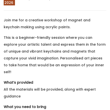
2026
Join me for a creative workshop of magnet and
keychain making using acrylic paints.
This is a beginner-friendly session where you can
explore your artistic talent and express them in the form
of unique and vibrant keychains and magnets that
capture your vivid imagination. Personalised art pieces
to take home that would be an expression of your inner
self!
What’s provided
All the materials will be provided, along with expert
guidance
What you need to bring