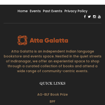
Home
Events
Past Events
Privacy Policy
Atta Galatta is an independent Indian language
bookstore and events space. Nestled in the quiet streets
of Indiranagar, we offer an experiential space to shop
through a curated collection of books and attend a
wide range of community-centric events.
QUICK LINKS
AG-BLF Book Prize
BPF