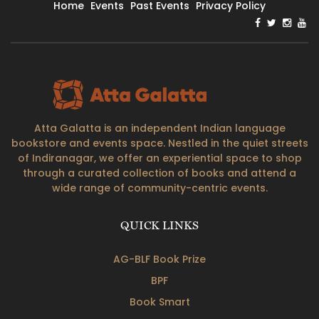
Home
Events
Past Events
Privacy Policy
Atta Galatta is an independent Indian language
bookstore and events space. Nestled in the quiet streets
of Indiranagar, we offer an experiential space to shop
through a curated collection of books and attend a
wide range of community-centric events.
QUICK LINKS
AG-BLF Book Prize
BPF
Book Smart