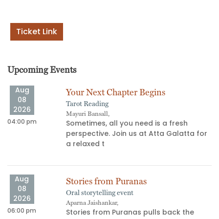
Ticket Link
Upcoming Events
Aug
Your Next Chapter Begins
08
Tarot Reading
2026
Mayuri Bansall,
04:00 pm
06
Sometimes, all you need is a fresh
perspective. Join us at Atta Galatta for
s
a relaxed t
Aug
Stories from Puranas
08
Oral storytelling event
2026
Aparna Jaishankar,
06:00 pm
11
Stories from Puranas pulls back the