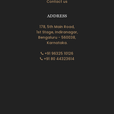
Contact us
ADDRESS
178, 5th Main Road,
1st Stage, Indiranagar,
Bengaluru - 560038,
Karnataka.
+91 96325 10126
+91 80 44323614