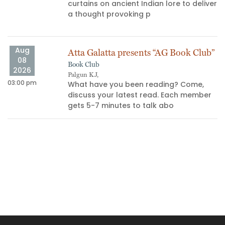
curtains on ancient Indian lore to deliver
a thought provoking p
Aug
Atta Galatta presents “AG Book Club”
08
Book Club
2026
Palgun KJ,
03:00 pm
10
What have you been reading? Come,
discuss your latest read. Each member
gets 5-7 minutes to talk abo