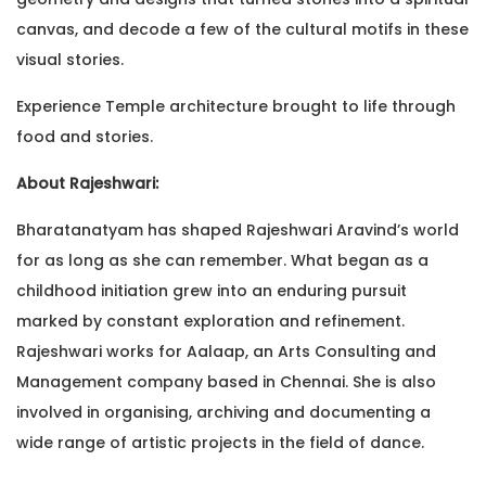
canvas, and decode a few of the cultural motifs in these
visual stories.
Experience Temple architecture brought to life through
food and stories.
About Rajeshwari:
Bharatanatyam has shaped Rajeshwari Aravind’s world
for as long as she can remember. What began as a
childhood initiation grew into an enduring pursuit
marked by constant exploration and refinement.
Rajeshwari works for Aalaap, an Arts Consulting and
Management company based in Chennai. She is also
involved in organising, archiving and documenting a
wide range of artistic projects in the field of dance.