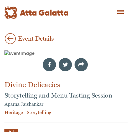
Event Details
Divine Delicacies
Storytelling and Menu Tasting Session
Aparna Jaishankar
Heritage
|
Storytelling