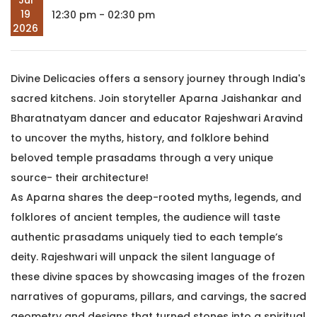
Jul
19
12:30 pm - 02:30 pm
2026
Divine Delicacies offers a sensory journey through India's
sacred kitchens. Join storyteller Aparna Jaishankar and
Bharatnatyam dancer and educator Rajeshwari Aravind
to uncover the myths, history, and folklore behind
beloved temple prasadams through a very unique
source- their architecture!
As Aparna shares the deep-rooted myths, legends, and
folklores of ancient temples, the audience will taste
authentic prasadams uniquely tied to each temple’s
deity. Rajeshwari will unpack the silent language of
these divine spaces by showcasing images of the frozen
narratives of gopurams, pillars, and carvings, the sacred
geometry and designs that turned stones into a spiritual