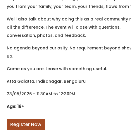
to write but didn't know
you from your family, your team, your friends, flows from 
where to begin? Or
perhaps you've been
We'll also talk about why doing this as a real community
writing
all the difference. The event will close with questions,
conversation, photos, and feedback.
No agenda beyond curiosity. No requirement beyond sho
up.
Come as you are. Leave with something useful.
Atta Galatta, Indiranagar, Bengaluru
23/05/2026 - 11:30AM to 12:30PM
Age: 18+
Register Now