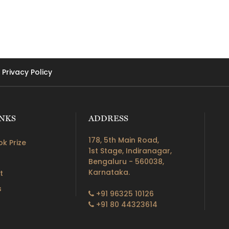
Privacy Policy
INKS
ADDRESS
178, 5th Main Road,
k Prize
1st Stage, Indiranagar,
Bengaluru - 560038,
Karnataka.
t
s
+91 96325 10126
+91 80 44323614