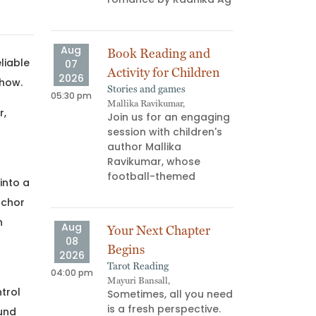
ns don’t
us—they
Aug
Aug
Book Reading and
Atta
liable
07
08
Activity for Children
“AG 
2026
2026
 how.
Stories and games
Book 
05:30 pm
03:00 pm
Mallika Ravikumar,
Palgu
r,
Join us for an engaging
What
session with children's
read
author Mallika
your
Ravikumar, whose
memb
football-themed
minu
into a
nchor
n
Aug
Aug
Your Next Chapter
F*uc
08
08
Begins
Find
2026
2026
Tarot Reading
Art W
04:00 pm
06:00 pm
Mayuri Bansall,
Yukti,
ntrol
Sometimes, all you need
July
is a fresh perspective.
test
ound