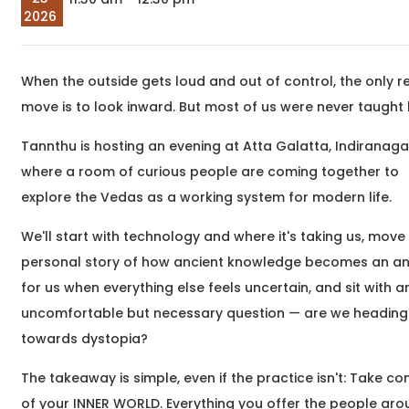
company at Eat, Sip &
meaningful
2026
Paint &n
transformatio
begin around 
begin&nb
When the outside gets loud and out of control, the only re
Sep
The Unheard Line
move is to look inward. But most of us were never taught
05
Hindi and Urdu Poetry
2026
Workshop
Tannthu is hosting an evening at Atta Galatta, Indiranaga
03:00 pm
Samartha Vashishtha,
We hum these lines. We
where a room of curious people are coming together to
are moved by them. And
explore the Vedas as a working system for modern life.
yet, for the most part,
we hear only their
We'll start with technology and where it's taking us, move 
surface &nd
personal story of how ancient knowledge becomes an a
for us when everything else feels uncertain, and sit with a
Sep
uncomfortable but necessary question — are we heading
What Writing Means
05
towards dystopia?
to Me
2026
Writing Workshop
05:30 pm
The takeaway is simple, even if the practice isn't: Take co
Dr. Saurish Hegde,
Have you ever wanted
of your INNER WORLD. Everything you offer the people ar