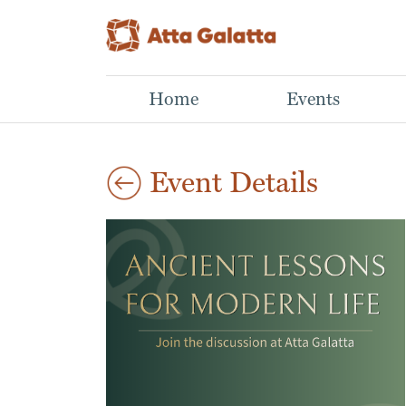
Home
Events
Event Details
Aug
Mastering Mutual
Lino Print Workshop
29
Art Workshop
Funds
2026
Aparna,
Learn What NOT to Do
03:00 pm
This hands-on
When Building a Winning
workshop introduces
Portfolio
the basics of lino cut
Sathwik N N,
printmaking, from
Investing in mutual
carving a simple design