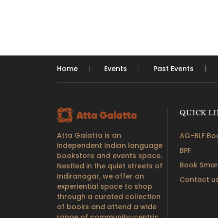
Home
Events
Past Events
QUICK L
Atta Galatta is an
AG-BLF Boo
independent Indian language
BPF
bookstore and events space.
Book Smar
Nestled in the quiet streets of
Indiranagar, we offer an
Contact u
experiential space to shop
through a curated collection
of books and attend a wide
range of community-centric