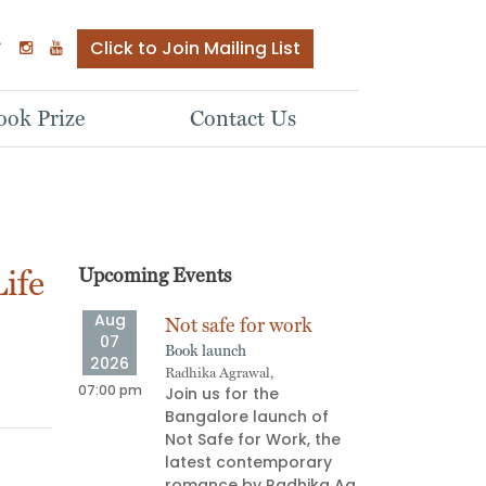
Click to Join Mailing List
ok Prize
Contact Us
ife
Upcoming Events
Aug
Aug
ve
Not safe for work
Stor
07
08
Book launch
Oral s
2026
2026
Radhika Agrawal,
Aparna
ship
07:00 pm
06:00 pm
Join us for the
Stor
e Next
Bangalore launch of
pull
Not Safe for Work, the
on an
latest contemporary
deli
 most
romance by Radhika Ag
prov