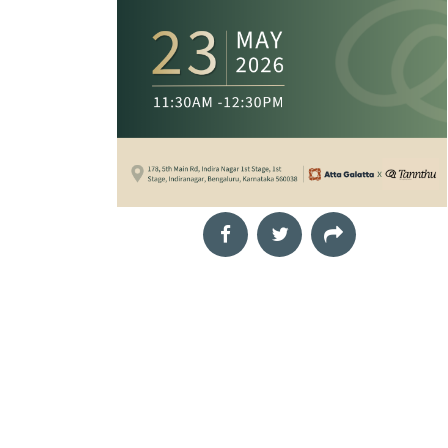
funds is one of the most
t
effective ways to grow
your wealth, but costly
mistakes
Aug
The Landscape Within
29
Mindful drawing workshop
2026
Neha,
The Night of the
11:00 am
Our inner world is
Hunter
shaped by thoughts,
Film Screening
emotions, memories,
Cinema Next Door,
challenges and
In Depression-era West
moments of quiet joy.
Virginia, a preacher
Yet
marries a widow, Willa,
with his eyes on the
treasure lo
Aug
Book Launch &
30
Interactive Author
2026
TechnoCats
Session: Rub.AI
04:00 pm
Film Screening
Book Talk and Discussion
Director: Gautam Sonti,
Rubai Banerjee,