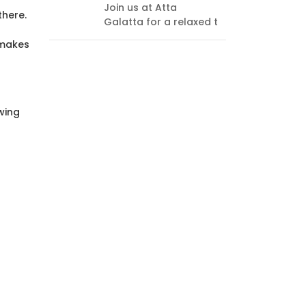
Join us at Atta
every
there.
Galatta for a relaxed t
endi
think
 makes
wing