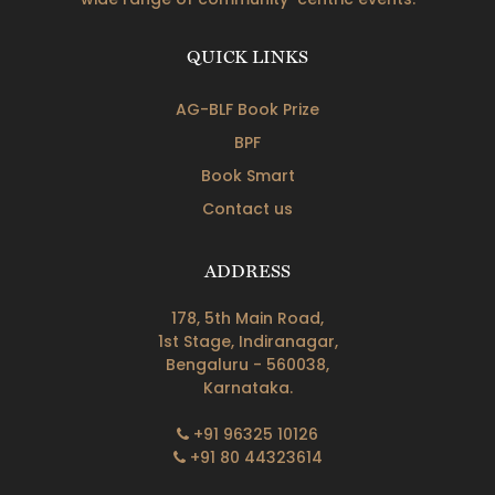
QUICK LINKS
AG-BLF Book Prize
BPF
Book Smart
Contact us
ADDRESS
178, 5th Main Road,
1st Stage, Indiranagar,
Bengaluru - 560038,
Karnataka.
+91 96325 10126
+91 80 44323614