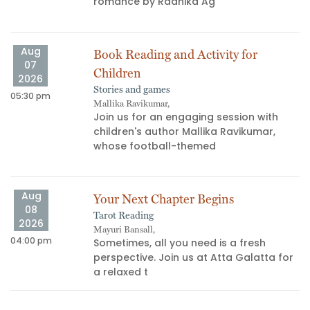
s
romance by Radhika Ag
Aug
Book Reading and Activity for
07
Children
2026
Stories and games
05:30 pm
03
Mallika Ravikumar,
Join us for an engaging session with
children's author Mallika Ravikumar,
whose football-themed
Aug
Your Next Chapter Begins
08
Tarot Reading
06
2026
Mayuri Bansall,
04:00 pm
Sometimes, all you need is a fresh
perspective. Join us at Atta Galatta for
a relaxed t