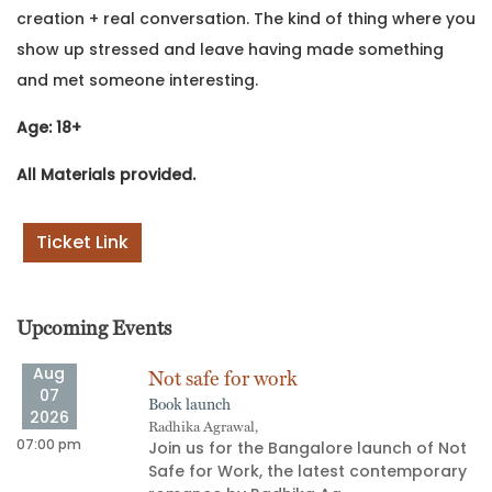
creation + real conversation. The kind of thing where you
show up stressed and leave having made something
and met someone interesting.
Age: 18+
All Materials provided.
Ticket Link
Upcoming Events
Aug
Not safe for work
07
Book launch
2026
Radhika Agrawal,
07:00 pm
06
Join us for the Bangalore launch of Not
Safe for Work, the latest contemporary