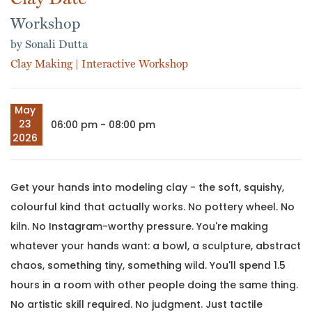
Workshop
by Sonali Dutta
Clay Making
|
Interactive Workshop
May
23
06:00 pm - 08:00 pm
2026
Get your hands into modeling clay - the soft, squishy,
colourful kind that actually works. No pottery wheel. No
kiln. No Instagram-worthy pressure. You're making
whatever your hands want: a bowl, a sculpture, abstract
chaos, something tiny, something wild. You'll spend 1.5
hours in a room with other people doing the same thing.
No artistic skill required. No judgment. Just tactile