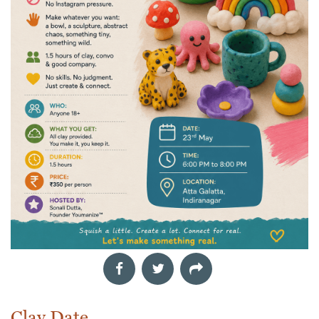
Clay Date