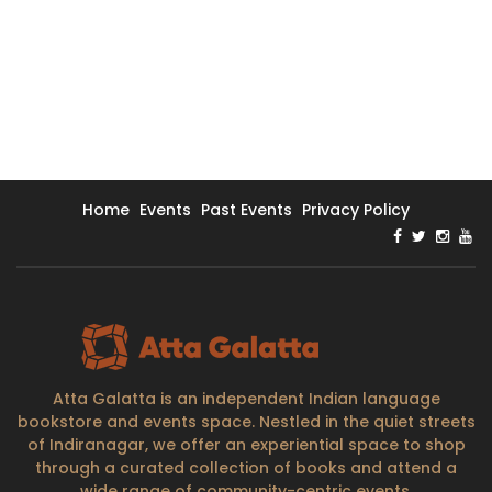
Home
Events
Past Events
Privacy Policy
Atta Galatta is an independent Indian language
bookstore and events space. Nestled in the quiet streets
of Indiranagar, we offer an experiential space to shop
through a curated collection of books and attend a
wide range of community-centric events.