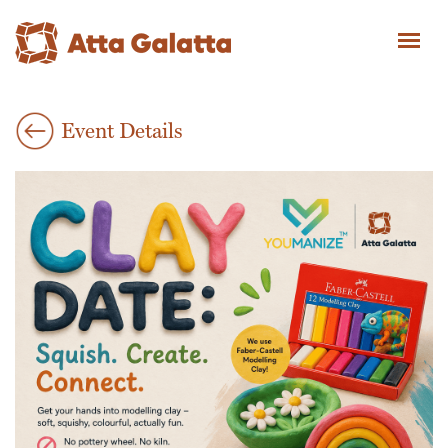
Event Details