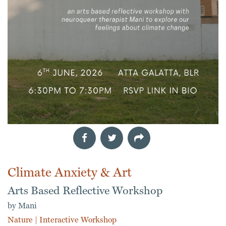
Climate Anxiety & Art
Arts Based Reflective Workshop
by Mani
Nature
|
Interactive Workshop