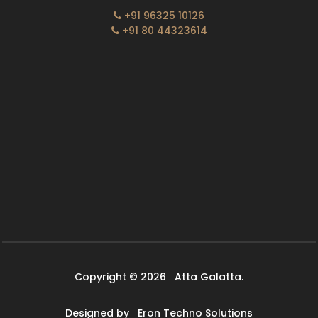
+91 96325 10126
+91 80 44323614
Copyright © 2026
Atta Galatta.
Designed by
Eron Techno Solutions