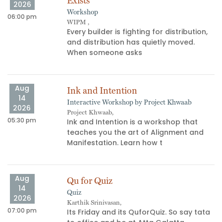
Exists
2026
Workshop
06:00 pm
11
WIPM ,
​Every builder is fighting for distribution,
and distribution has quietly moved.
When someone asks
Aug
Ink and Intention
14
Interactive Workshop by Project Khwaab
09
2026
Project Khwaab,
05:30 pm
Ink and Intention is a workshop that
teaches you the art of Alignment and
Manifestation. Learn how t
Aug
Qu for Quiz
14
Quiz
04
2026
Karthik Srinivasan,
07:00 pm
Its Friday and its QuforQuiz. So say tata
s