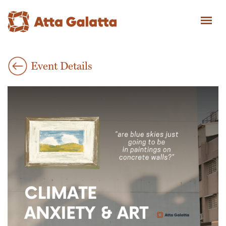
Event Details