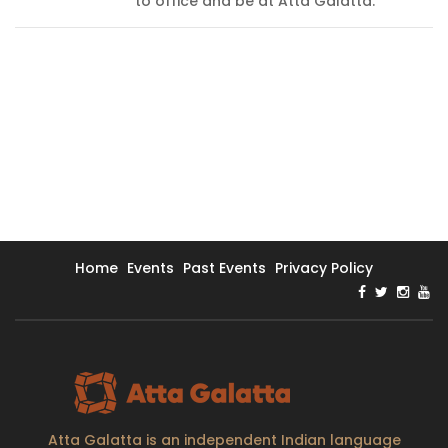
to office and be at Atta Galatta.
Home
Events
Past Events
Privacy Policy
Atta Galatta is an independent Indian language