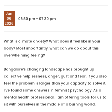
Jun
06
06:30 pm - 07:30 pm
2026
What is climate anxiety? What does it feel like in your
body? Most importantly, what can we do about this
overwhelming feeling?
Bangalore’s changing landscape has brought up
collective helplessness, anger, guilt and fear. If you also
feel the problem is larger than your capacity to solve it,
I’ve found some answers in feminist psychology. As a
mental health professional, I am offering tools for us to
sit with ourselves in the middle of a burning world.