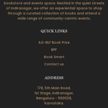
bookstore and events space. Nestled in the quiet streets
of Indiranagar, we offer an experiential space to shop
through a curated collection of books and attend a
wide range of community-centric events.
QUICK LINKS
AG-BLF Book Prize
BPF
Book Smart
Contact us
ADDRESS
178, 5th Main Road,
1st Stage, Indiranagar,
Bengaluru - 560038,
Karnataka.