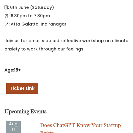
🗓️: 6th June (Saturday)
⏰: 6:30pm to 7:30pm
📍: Atta Galatta, Indiranagar
Join us for an arts based reflective workshop on climate
anxiety to work through our feelings.
Age:18+
Ticket Link
Upcoming Events
Aug
Does ChatGPT Know Your Startup
11