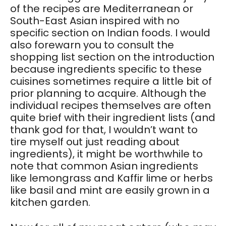
of the recipes are Mediterranean or
South-East Asian inspired with no
specific section on Indian foods. I would
also forewarn you to consult the
shopping list section on the introduction
because ingredients specific to these
cuisines sometimes require a little bit of
prior planning to acquire. Although the
individual recipes themselves are often
quite brief with their ingredient lists (and
thank god for that, I wouldn’t want to
tire myself out just reading about
ingredients), it might be worthwhile to
note that common Asian ingredients
like lemongrass and Kaffir lime or herbs
like basil and mint are easily grown in a
kitchen garden.