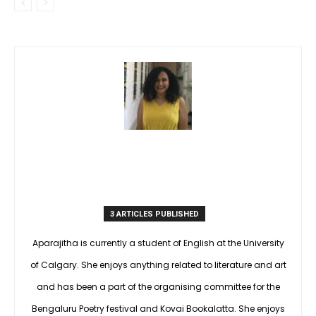
3 ARTICLES PUBLISHED
Aparajitha is currently a student of English at the University
of Calgary. She enjoys anything related to literature and art
and has been a part of the organising committee for the
Bengaluru Poetry festival and Kovai Bookalatta. She enjoys