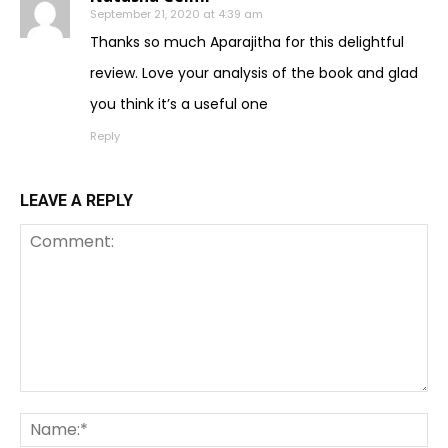
September 21, 2020 at 4:39 am
Thanks so much Aparajitha for this delightful
review. Love your analysis of the book and glad
you think it’s a useful one
Reply
LEAVE A REPLY