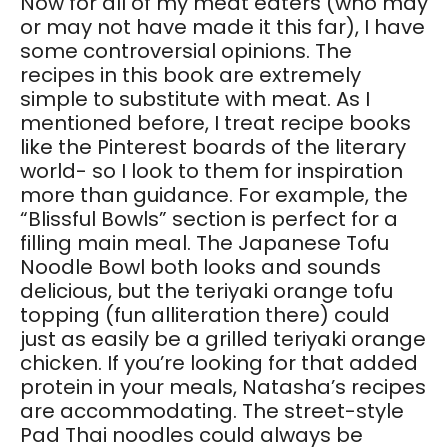
Now for all of my meat eaters (who may
or may not have made it this far), I have
some controversial opinions. The
recipes in this book are extremely
simple to substitute with meat. As I
mentioned before, I treat recipe books
like the Pinterest boards of the literary
world- so I look to them for inspiration
more than guidance. For example, the
“Blissful Bowls” section is perfect for a
filling main meal. The Japanese Tofu
Noodle Bowl both looks and sounds
delicious, but the teriyaki orange tofu
topping (fun alliteration there) could
just as easily be a grilled teriyaki orange
chicken. If you’re looking for that added
protein in your meals, Natasha’s recipes
are accommodating. The street-style
Pad Thai noodles could always be