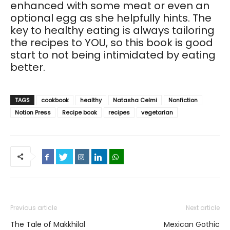
enhanced with some meat or even an
optional egg as she helpfully hints. The
key to healthy eating is always tailoring
the recipes to YOU, so this book is good
start to not being intimidated by eating
better.
TAGS
cookbook
healthy
Natasha Celmi
Nonfiction
Notion Press
Recipe book
recipes
vegetarian
Previous article
Next article
The Tale of Makkhilal
Mexican Gothic