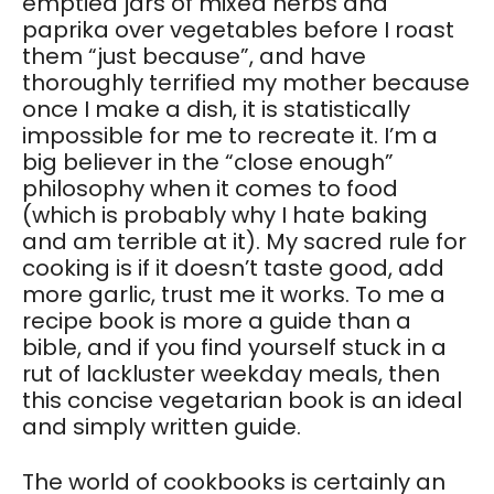
emptied jars of mixed herbs and
paprika over vegetables before I roast
them “just because”, and have
thoroughly terrified my mother because
once I make a dish, it is statistically
impossible for me to recreate it. I’m a
big believer in the “close enough”
philosophy when it comes to food
(which is probably why I hate baking
and am terrible at it). My sacred rule for
cooking is if it doesn’t taste good, add
more garlic, trust me it works. To me a
recipe book is more a guide than a
bible, and if you find yourself stuck in a
rut of lackluster weekday meals, then
this concise vegetarian book is an ideal
and simply written guide.
The world of cookbooks is certainly an