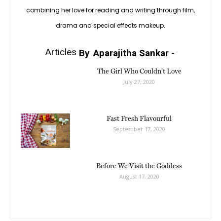
combining her love for reading and writing through film,
drama and special effects makeup.
Articles
By
Aparajitha Sankar
-
The Girl Who Couldn’t Love
July 27, 2020
Fast Fresh Flavourful
September 17, 2020
Before We Visit the Goddess
August 17, 2020