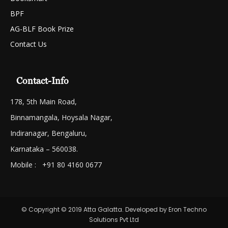
BPF
AG-BLF Book Prize
Contact Us
Contact-Info
178, 5th Main Road,
Binnamangala, Hoysala Nagar,
Indiranagar, Bengaluru,
Karnataka – 560038.
Mobile : +91 80 4160 0677
© Copyright © 2019 Atta Galatta. Developed by Eron Techno
Solutions Pvt Ltd