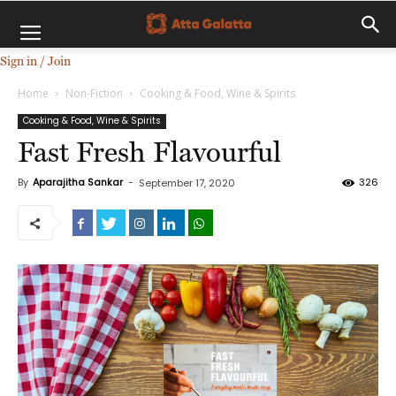
Sign in / Join
Home
Non-Fiction
Cooking & Food, Wine & Spirits
Cooking & Food, Wine & Spirits
Fast Fresh Flavourful
By
Aparajitha Sankar
-
326
September 17, 2020