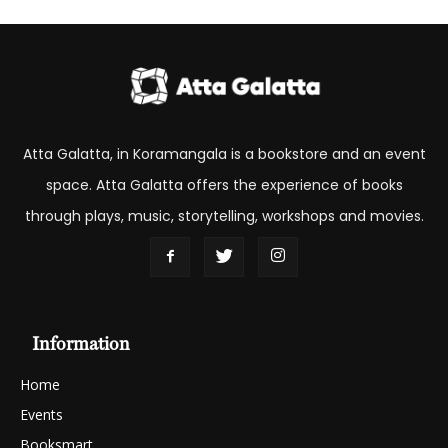
Atta Galatta, in Koramangala is a bookstore and an event
space. Atta Galatta offers the experience of books
through plays, music, storytelling, workshops and movies.
Information
Home
Events
Booksmart