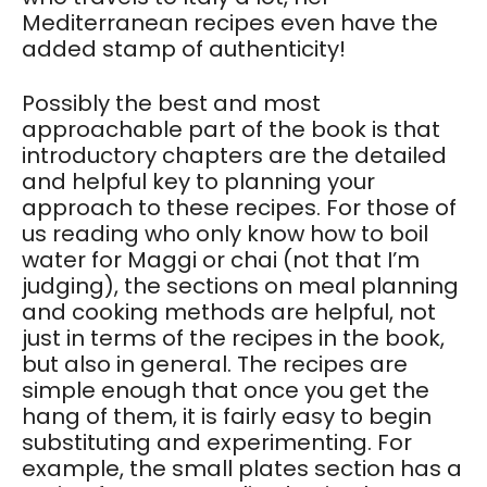
Mediterranean recipes even have the
added stamp of authenticity!
Possibly the best and most
approachable part of the book is that
introductory chapters are the detailed
and helpful key to planning your
approach to these recipes. For those of
us reading who only know how to boil
water for Maggi or chai (not that I’m
judging), the sections on meal planning
and cooking methods are helpful, not
just in terms of the recipes in the book,
but also in general. The recipes are
simple enough that once you get the
hang of them, it is fairly easy to begin
substituting and experimenting. For
example, the small plates section has a