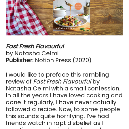
Fast Fresh Flavourful
by Natasha Celmi
Publisher:
Notion Press (2020)
I would like to preface this rambling
review of
Fast Fresh Flavourful
by
Natasha Celmi with a small confession.
In all the years I have loved cooking and
done it regularly, I have never actually
followed a recipe. Now, to some people
this sounds quite horrifying. I’ve had
friends watch in rapt disbelief as I