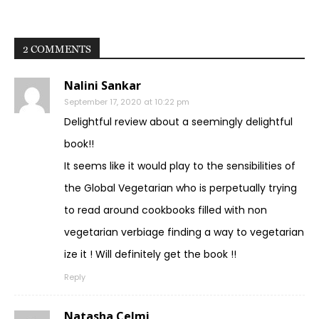
2 COMMENTS
Nalini Sankar
September 17, 2020 at 10:22 pm
Delightful review about a seemingly delightful
book!!
It seems like it would play to the sensibilities of
the Global Vegetarian who is perpetually trying
to read around cookbooks filled with non
vegetarian verbiage finding a way to vegetarian
ize it ! Will definitely get the book !!
Reply
Natasha Celmi