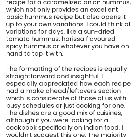
recipe for a caramelized onion hummus,
which not only provides an excellent
basic hummus recipe but also opens it
up to your own variations. I could think of
variations for days, like a sun-dried
tomato hummus, harissa flavoured
spicy hummus or whatever you have on
hand to top it with.
The formatting of the recipes is equally
straightforward and insightful. I
especially appreciated how each recipe
had a make ahead/leftovers section
which is considerate of those of us with
busy schedules or just cooking for one.
The dishes are a good mix of cuisines,
although if you were looking for a
cookbook specifically on Indian food, I
wouldn’t suggest this one. The majority