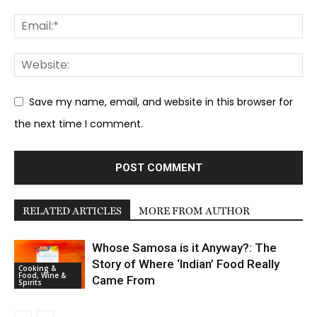
Save my name, email, and website in this browser for
the next time I comment.
RELATED ARTICLES
MORE FROM AUTHOR
Whose Samosa is it Anyway?: The
Story of Where ‘Indian’ Food Really
Cooking &
Food, Wine &
Came From
Spirits