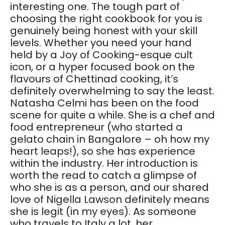
interesting one. The tough part of
choosing the right cookbook for you is
genuinely being honest with your skill
levels. Whether you need your hand
held by a Joy of Cooking-esque cult
icon, or a hyper focused book on the
flavours of Chettinad cooking, it’s
definitely overwhelming to say the least.
Natasha Celmi has been on the food
scene for quite a while. She is a chef and
food entrepreneur (who started a
gelato chain in Bangalore – oh how my
heart leaps!), so she has experience
within the industry. Her introduction is
worth the read to catch a glimpse of
who she is as a person, and our shared
love of Nigella Lawson definitely means
she is legit (in my eyes). As someone
who travels to Italy a lot, her