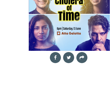
Yet
Sep
Eat, Sip & Paint -
05
Formula for Crime
ToteBag Edition
2026
Book signing
Art Workshop
11:00 am
Aditya Aurora,
Fitaraa,
Formula for Crime is a
Unwind with a relaxed
gripping investigative
morning of creativity,
thriller that takes
good food, and great
readers deep into the
company at Eat, Sip &
world of cri
Paint &n
Book Launch &
Sep
The Unheard Line
05
Interactive Author
Hindi and Urdu Poetry
2026
Workshop
Session: Rub.AI
03:00 pm
Samartha Vashishtha,
Book Talk and Discussion
We hum these lines. We
Rubai Banerjee,
are moved by them. And
What happens when