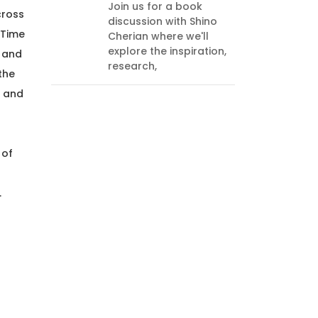
you 
Join us for a book
cross
and 
discussion with Shino
Lear
 Time
Cherian where we'll
explore the inspiration,
, and
research,
the
, and
 of
.