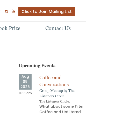
Click to Join Mailing List
ok Prize
Contact Us
Upcoming Events
Aug
Aug
ve
Coffee and
Quee
09
09
Meet
Conversations
2026
2026
ADHD 
ship
Group Meetup by The
11:00 am
02:00 pm
Quee
e Next
Listeners Circle
retu
The Listeners Circle,
Regis
What about some Filter
http
 most
Coffee and Unfiltered