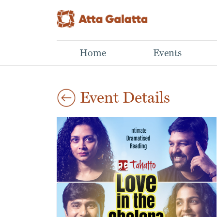
Home
Events
Event Details
Aug
The Landscape Within
Ocean Explorers
30
Mindful drawing workshop
Activity morning for kids
2026
Neha,
Fleetfoot Scuba,
11:00 am
Our inner world is
Join Fleetfoot Scuba &
shaped by thoughts,
Atta Galatta for a fun,
emotions, memories,
hands-on ocean
challenges and
adventure designed for
moments of quiet joy.
curious you