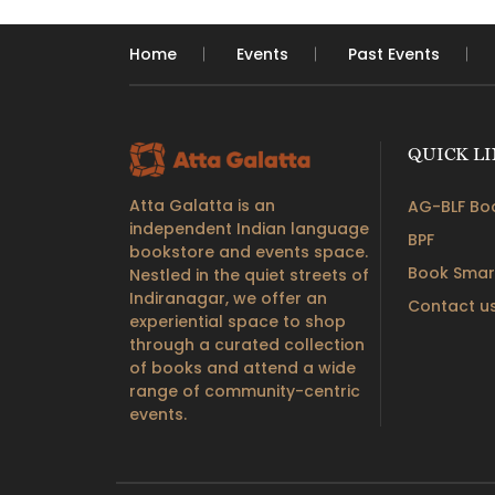
Home
Events
Past Events
QUICK L
Atta Galatta is an
AG-BLF Boo
independent Indian language
BPF
bookstore and events space.
Book Smar
Nestled in the quiet streets of
Indiranagar, we offer an
Contact u
experiential space to shop
through a curated collection
of books and attend a wide
range of community-centric
events.