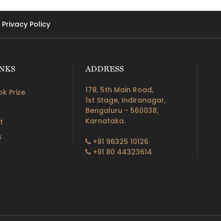
Privacy Policy
INKS
ADDRESS
178, 5th Main Road,
k Prize
1st Stage, Indiranagar,
Bengaluru - 560038,
Karnataka.
t
s
+91 96325 10126
+91 80 44323614