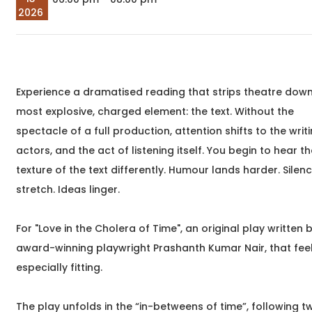
perhaps you've been
meaningful
2026
writing
transformatio
begin around 
begin&nb
Sep
An Evening with Dr.
05
Gowher Yusuf
Experience a dramatised reading that strips theatre down 
2026
Poetry Meetup
most explosive, charged element: the text. Without the
04:00 pm
Dr. Gowher Yusuf,
spectacle of a full production, attention shifts to the writi
Join us for an intimate
literary evening with Dr.
actors, and the act of listening itself. You begin to hear t
Gowher Yusuf, author of
texture of the text differently. Humour lands harder. Silen
Unspoken Words a
stretch. Ideas linger.
heartfelt
For "Love in the Cholera of Time", an original play written 
Sep
An Evening with
award-winning playwright Prashanth Kumar Nair, that fee
05
Namratha Stanley
especially fitting.
2026
book launch, meet and greet
06:00 pm
Namratha Stanley and Deepa
The play unfolds in the “in-betweens of time”, following t
Rao,