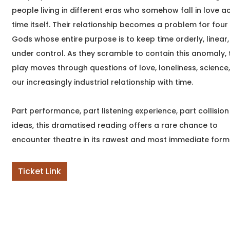
Join internationally
people living in different eras who somehow fall in love a
published author
time itself. Their relationship becomes a problem for four
Namratha Stanley for
Gods whose entire purpose is to keep time orderly, linear
an intimate evening
celebrating Vineyard
under control. As they scramble to contain this anomaly, 
play moves through questions of love, loneliness, science
our increasingly industrial relationship with time.
Part performance, part listening experience, part collision
ideas, this dramatised reading offers a rare chance to
encounter theatre in its rawest and most immediate form
Ticket Link