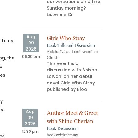
conversations on a fine
ns don’t
Sunday morning?
us—they
Listeners Ci
Aug
Doe
11
Your
2026
Aug
Girls Who Stray
Work
to its
06:00 pm
09
Book Talk and Discussion
WIPM
2026
​Ever
Anisha Lalvani and Arundhati
06:30 pm
for d
ng, the
Ghosh,
This event is a
distr
he
discussion with Anisha
move
ces
Lalvani on her debut
asks
novel Girls Who Stray,
published by Bloo
Aug
Ink 
by
14
Inter
ls
Aug
2026
Author Meet & Greet
Proje
09
05:30 pm
with Shino Cherian
Proje
2026
Ink a
Book Discussion
12:30 pm
work
wo
bookswithpammy,