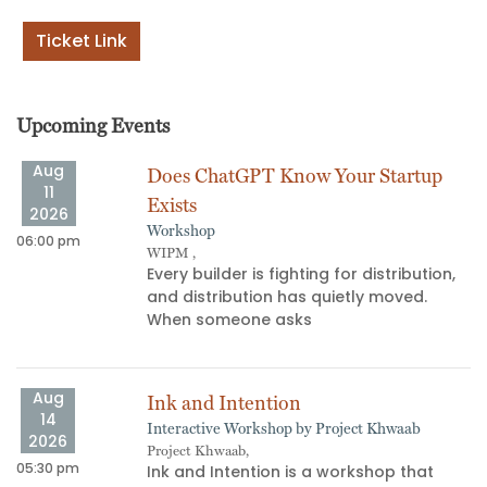
Ticket Link
Upcoming Events
Aug
Does ChatGPT Know Your Startup
11
Exists
2026
Workshop
06:00 pm
11
WIPM ,
​Every builder is fighting for distribution,
and distribution has quietly moved.
When someone asks
Aug
Ink and Intention
14
Interactive Workshop by Project Khwaab
09
2026
Project Khwaab,
05:30 pm
Ink and Intention is a workshop that