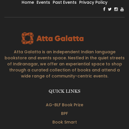
Home
Events
Past Events
Privacy Policy
Atta Galatta is an independent Indian language
bookstore and events space. Nestled in the quiet streets
of Indiranagar, we offer an experiential space to shop
through a curated collection of books and attend a
wide range of community-centric events.
QUICK LINKS
AG-BLF Book Prize
BPF
Book Smart