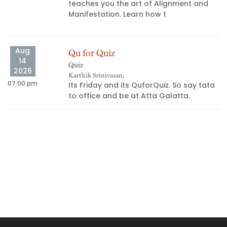
teaches you the art of Alignment and
Manifestation. Learn how t
Aug
Qu for Quiz
14
Quiz
04
2026
Karthik Srinivasan,
07:00 pm
Its Friday and its QuforQuiz. So say tata
s
to office and be at Atta Galatta.