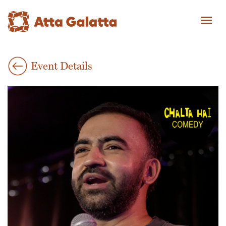
Event Details