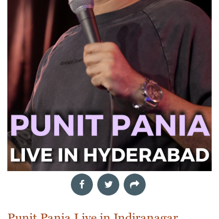
Punit Pania Live in Indiranagar