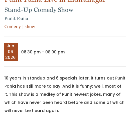
Stand-Up Comedy Show
Punit Pania
Comedy
|
show
Jun
06
06:30 pm - 08:00 pm
2026
10 years in standup and 6 specials later, it turns out Punit
Pania has still more to say. And it is funny; well, most of
it. This show is a medley of Punit newest jokes, many of
which have never been heard before and some of which
will never be heard again.