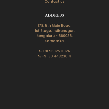
Contact us
ADDRESS
178, 5th Main Road,
1st Stage, Indiranagar,
Bengaluru - 560038,
Karnataka.
+91 96325 10126
+91 80 44323614