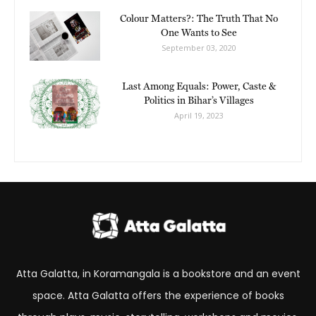
Colour Matters?: The Truth That No
One Wants to See
September 03, 2020
Last Among Equals: Power, Caste &
Politics in Bihar’s Villages
April 19, 2023
Atta Galatta, in Koramangala is a bookstore and an event
space. Atta Galatta offers the experience of books