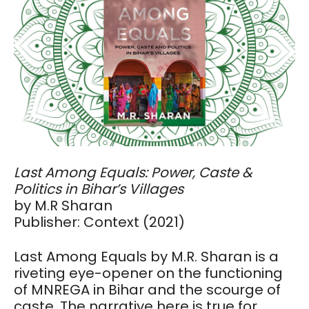
Last Among Equals: Power, Caste &
Politics in Bihar’s Villages
by M.R Sharan
Publisher: Context (2021)
Last Among Equals by M.R. Sharan is a
riveting eye-opener on the functioning
of MNREGA in Bihar and the scourge of
caste. The narrative here is true for