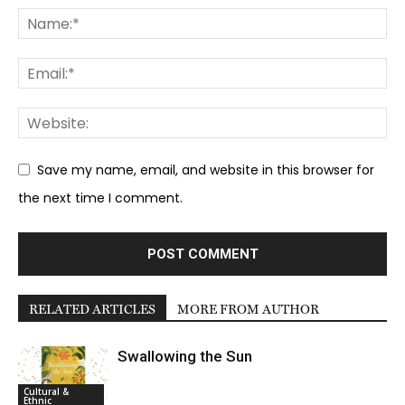
Save my name, email, and website in this browser for
the next time I comment.
RELATED ARTICLES
MORE FROM AUTHOR
Swallowing the Sun
Cultural &
Ethnic