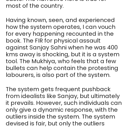
most of the country.
Having known, seen, and experienced
how the system operates, I can vouch
for every happening recounted in the
book. The FIR for physical assault
against Sanjay Sahni when he was 400
kms away is shocking, but it is a system
tool. The Mukhiya, who feels that a few
bullets can help contain the protesting
labourers, is also part of the system.
The system gets frequent pushback
from idealists like Sanjay, but ultimately
it prevails. However, such individuals can
only give a dynamic response, with the
outliers inside the system. The system
devised is fair, but only the outliers