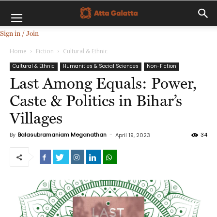
Sign in / Join
Home
Fiction
Cultural & Ethnic
Cultural & Ethnic
Humanities & Social Sciences
Non-Fiction
Last Among Equals: Power,
Caste & Politics in Bihar’s
Villages
By
Balasubramaniam Meganathan
-
34
April 19, 2023