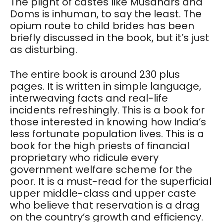
The plight of castes like Musahars and
Doms is inhuman, to say the least. The
opium route to child brides has been
briefly discussed in the book, but it’s just
as disturbing.
The entire book is around 230 plus
pages. It is written in simple language,
interweaving facts and real-life
incidents refreshingly. This is a book for
those interested in knowing how India’s
less fortunate population lives. This is a
book for the high priests of financial
proprietary who ridicule every
government welfare scheme for the
poor. It is a must-read for the superficial
upper middle-class and upper caste
who believe that reservation is a drag
on the country’s growth and efficiency.