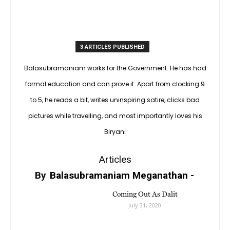
3 ARTICLES PUBLISHED
Balasubramaniam works for the Government. He has had
formal education and can prove it. Apart from clocking 9
to 5, he reads a bit, writes uninspiring satire, clicks bad
pictures while travelling, and most importantly loves his
Biryani
Articles
By
Balasubramaniam Meganathan
-
Coming Out As Dalit
July 31, 2020