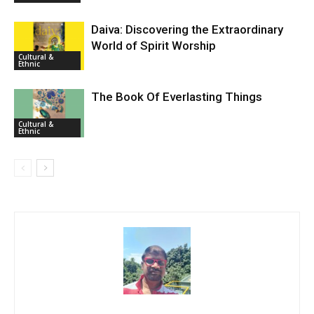
Daiva: Discovering the Extraordinary
World of Spirit Worship
Cultural &
Ethnic
The Book Of Everlasting Things
Cultural &
Ethnic