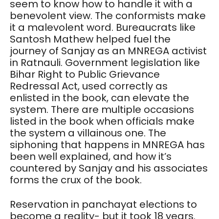
seem to know how to handle it with a
benevolent view. The conformists make
it a malevolent word. Bureaucrats like
Santosh Mathew helped fuel the
journey of Sanjay as an MNREGA activist
in Ratnauli. Government legislation like
Bihar Right to Public Grievance
Redressal Act, used correctly as
enlisted in the book, can elevate the
system. There are multiple occasions
listed in the book when officials make
the system a villainous one. The
siphoning that happens in MNREGA has
been well explained, and how it’s
countered by Sanjay and his associates
forms the crux of the book.
Reservation in panchayat elections to
become a reality- but it took 18 years.