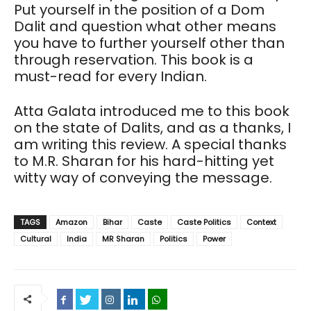
Put yourself in the position of a Dom
Dalit and question what other means
you have to further yourself other than
through reservation. This book is a
must-read for every Indian.
Atta Galata introduced me to this book
on the state of Dalits, and as a thanks, I
am writing this review. A special thanks
to M.R. Sharan for his hard-hitting yet
witty way of conveying the message.
TAGS
Amazon
Bihar
Caste
Caste Politics
Context
Cultural
India
MR Sharan
Politics
Power