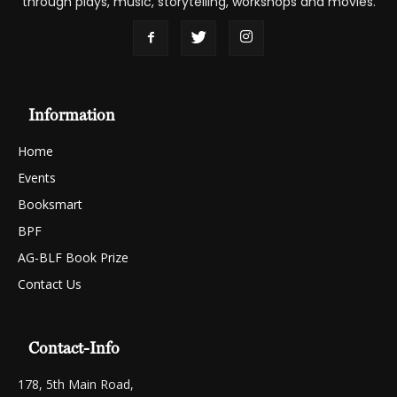
through plays, music, storytelling, workshops and movies.
Information
Home
Events
Booksmart
BPF
AG-BLF Book Prize
Contact Us
Contact-Info
178, 5th Main Road,