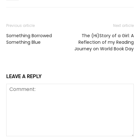
Previous article
Next article
Something Borrowed
The (Hi)Story of a Girl: A
Something Blue
Reflection of my Reading
Journey on World Book Day
LEAVE A REPLY