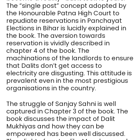
The “single post” concept adopted by
the Honourable Patna High Court to
repudiate reservations in Panchayat
Elections in Bihar is lucidly explained in
the book. The aversion towards
reservation is vividly described in
chapter 4 of the book. The
machinations of the landlords to ensure
that Dalits don’t get access to
electricity are disgusting. This attitude is
prevalent even in the most prestigious
organisations in the country.
The struggle of Sanjay Sahni is well
captured in Chapter 3 of the book. The
book discusses the impact of Dalit
Mukhiyas and how they can be
empowered has been well discussed.