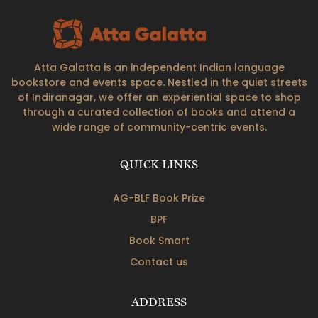
Atta Galatta is an independent Indian language
bookstore and events space. Nestled in the quiet streets
of Indiranagar, we offer an experiential space to shop
through a curated collection of books and attend a
wide range of community-centric events.
QUICK LINKS
AG-BLF Book Prize
BPF
Book Smart
Contact us
ADDRESS