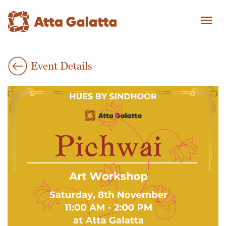
Event Details