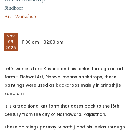
Sindhoor
Art
|
Workshop
Nov
08
11:00 am - 02:00 pm
2025
Let`s witness Lord Krishna and his leelas through an art
form - Pichwai Art, Pichwai means backdrops, these
paintings were used as backdrops mainly in Srinathji's
sanctum.
It is a traditional art form that dates back to the 16th
century from the city of Nathdwara, Rajasthan.
These paintings portray Srinath ji and his leelas through