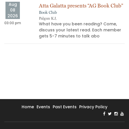
Aug
Atta Galatta presents “AG Book Club”
08
Book Club
2026
Palgun KJ,
03:00 pm
10
What have you been reading? Come,
discuss your latest read. Each member
gets 5-7 minutes to talk abo
Home
Events
Past Events
Privacy Policy