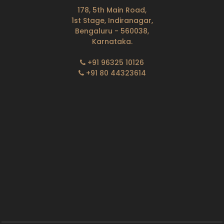
178, 5th Main Road,
1st Stage, Indiranagar,
Bengaluru - 560038,
Karnataka.
+91 96325 10126
+91 80 44323614