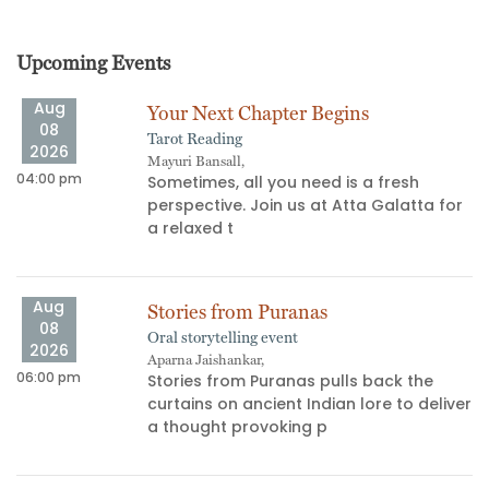
Upcoming Events
Aug
Your Next Chapter Begins
08
Tarot Reading
2026
Mayuri Bansall,
04:00 pm
06
Sometimes, all you need is a fresh
perspective. Join us at Atta Galatta for
s
a relaxed t
Aug
Stories from Puranas
08
Oral storytelling event
2026
Aparna Jaishankar,
06:00 pm
11
Stories from Puranas pulls back the
curtains on ancient Indian lore to deliver
a thought provoking p