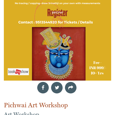
Pichwai Art Workshop
Art Workshop