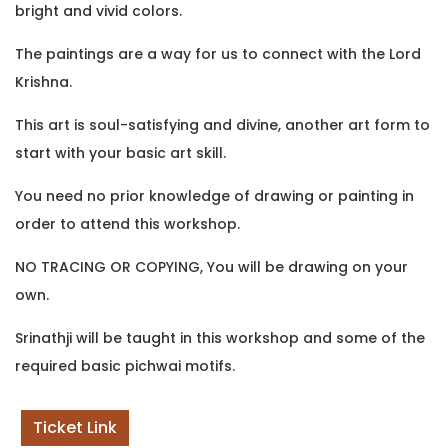
bright and vivid colors.
The paintings are a way for us to connect with the Lord
Krishna.
This art is soul-satisfying and divine, another art form to
start with your basic art skill.
You need no prior knowledge of drawing or painting in
order to attend this workshop.
NO TRACING OR COPYING, You will be drawing on your
own.
Srinathji will be taught in this workshop and some of the
required basic pichwai motifs.
Ticket Link