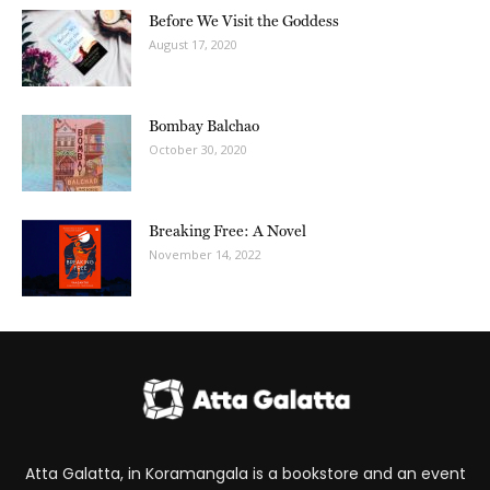
Before We Visit the Goddess
August 17, 2020
Bombay Balchao
October 30, 2020
Breaking Free: A Novel
November 14, 2022
Atta Galatta, in Koramangala is a bookstore and an event