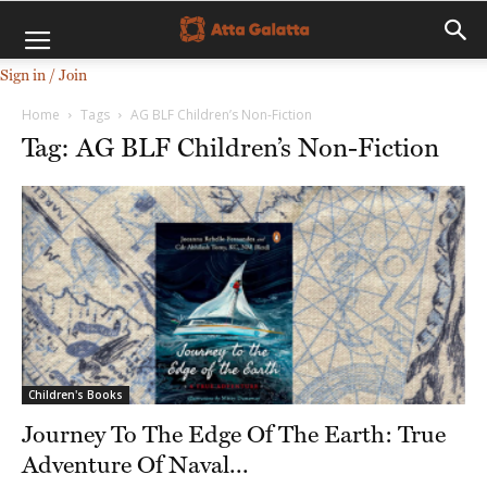
Sign in / Join
Home
Tags
AG BLF Children’s Non-Fiction
Tag: AG BLF Children’s Non-Fiction
Children's Books
Journey To The Edge Of The Earth: True
Adventure Of Naval...