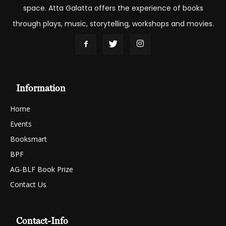
space. Atta Galatta offers the experience of books
through plays, music, storytelling, workshops and movies.
Information
Home
Events
Booksmart
BPF
AG-BLF Book Prize
Contact Us
Contact-Info