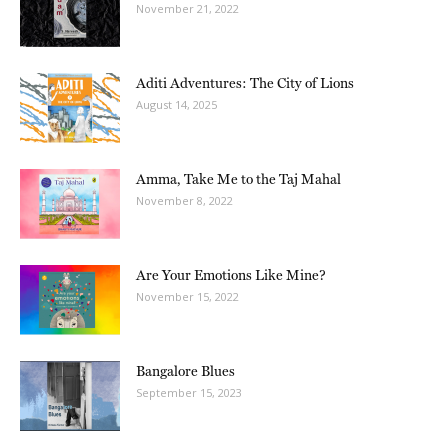
November 21, 2022
Aditi Adventures: The City of Lions
August 14, 2025
Amma, Take Me to the Taj Mahal
November 8, 2022
Are Your Emotions Like Mine?
November 15, 2022
Bangalore Blues
September 15, 2023