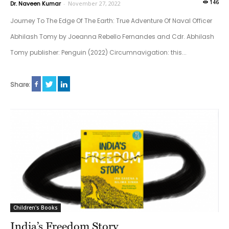
146
Dr. Naveen Kumar
-
November 27, 2022
Journey To The Edge Of The Earth: True Adventure Of Naval Officer
Abhilash Tomy by Joeanna Rebello Fernandes and Cdr. Abhilash
Tomy publisher: Penguin (2022) Circumnavigation: this...
Share:
Children's Books
India’s Freedom Story