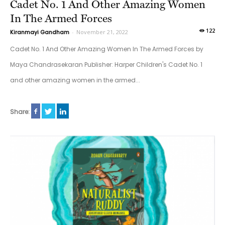
Cadet No. 1 And Other Amazing Women
In The Armed Forces
122
Kiranmayi Gandham
-
November 21, 2022
Cadet No. 1 And Other Amazing Women In The Armed Forces by
Maya Chandrasekaran Publisher: Harper Children's Cadet No. 1
and other amazing women in the armed...
Share: