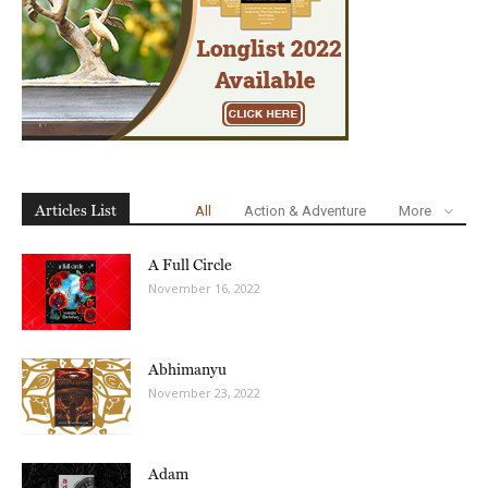
Articles List
All
Action & Adventure
More
A Full Circle
November 16, 2022
Abhimanyu
November 23, 2022
Adam