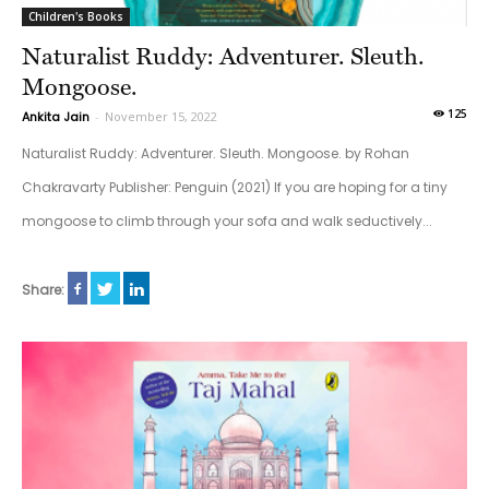
Children's Books
Naturalist Ruddy: Adventurer. Sleuth.
Mongoose.
125
Ankita Jain
-
November 15, 2022
Naturalist Ruddy: Adventurer. Sleuth. Mongoose. by Rohan
Chakravarty Publisher: Penguin (2021) If you are hoping for a tiny
mongoose to climb through your sofa and walk seductively...
Share: