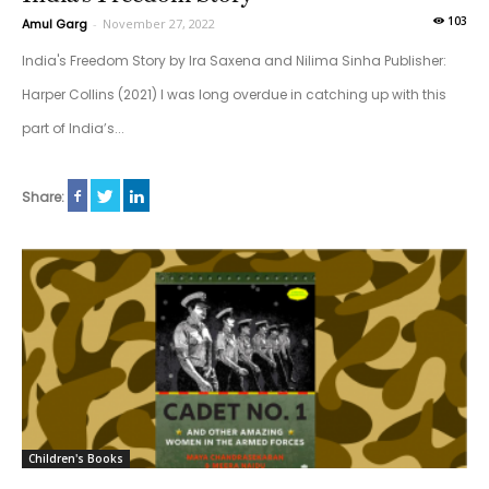
103
Amul Garg
-
November 27, 2022
India's Freedom Story by Ira Saxena and Nilima Sinha Publisher:
Harper Collins (2021) I was long overdue in catching up with this
part of India’s...
Share:
Children's Books