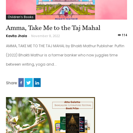
Children's Books
Amma, Take Me to the Taj Mahal
114
Kavita Jhala
-
November 8, 2022
AMMA, TAKE ME TO THE TAJ MAHAL by Bhakti Mathur Publisher: Puffin
(2022) Bhakti Mathur is a former banker who now juggles time
between writing, yoga and...
Share: