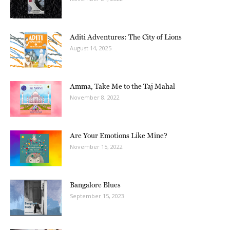
Aditi Adventures: The City of Lions
August 14, 2025
Amma, Take Me to the Taj Mahal
November 8, 2022
Are Your Emotions Like Mine?
November 15, 2022
Bangalore Blues
September 15, 2023