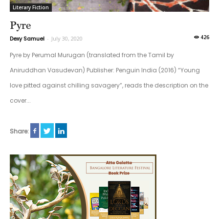
Literary Fiction
Pyre
426
Dexy Samuel
-
July 30, 2020
Pyre by Perumal Murugan (translated from the Tamil by
Aniruddhan Vasudevan) Publisher: Penguin India (2016) “Young
love pitted against chilling savagery”, reads the description on the
cover...
Share: