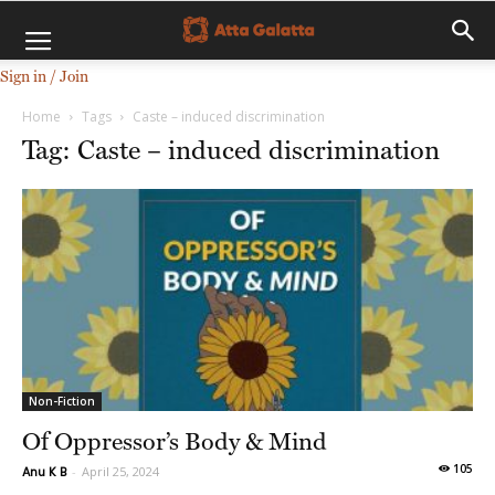
Sign in / Join
Home
Tags
Caste – induced discrimination
Tag: Caste – induced discrimination
Non-Fiction
Of Oppressor’s Body & Mind
105
Anu K B
-
April 25, 2024