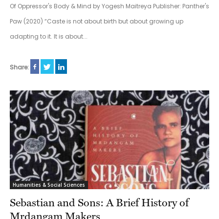
Of Oppressor's Body & Mind by Yogesh Maitreya Publisher: Panther's
Paw (2020) “Caste is not about birth but about growing up
adapting to it. It is about...
Share:
Humanities & Social Sciences
Sebastian and Sons: A Brief History of
Mrdangam Makers