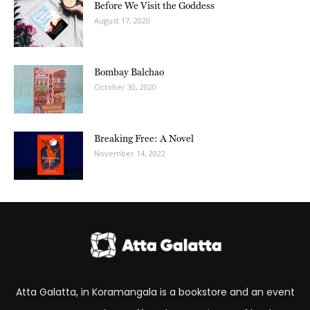
Before We Visit the Goddess
August 17, 2020
Bombay Balchao
October 30, 2020
Breaking Free: A Novel
November 14, 2022
Atta Galatta, in Koramangala is a bookstore and an event