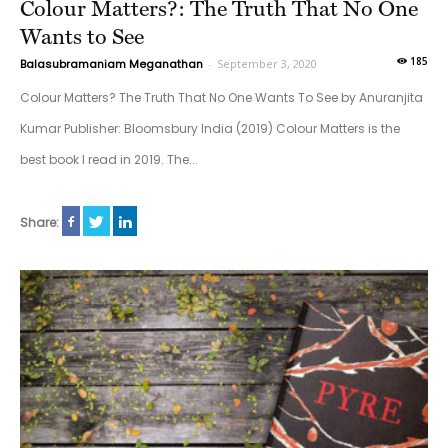
Colour Matters?: The Truth That No One
Wants to See
185
Balasubramaniam Meganathan
-
September 3, 2020
Colour Matters? The Truth That No One Wants To See by Anuranjita
Kumar Publisher: Bloomsbury India (2019) Colour Matters is the
best book I read in 2019. The...
Share: