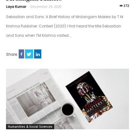
372
Laya Kumar
-
December 29, 2020
Sebastian and Sons: A Brief History of Mrdangam Makers by T.M
Krishna Publisher: Context (2020) I first heard the title Sebastian
and Sons when TM Krishna visited...
Share:
Humanities & Social Sciences