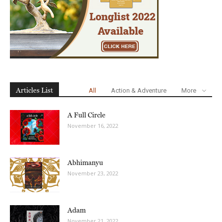
Articles List
All
Action & Adventure
More
A Full Circle
November 16, 2022
Abhimanyu
November 23, 2022
Adam
November 21, 2022