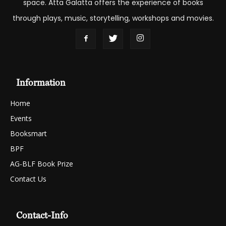
space. Atta Galatta offers the experience of books
through plays, music, storytelling, workshops and movies.
Information
Home
Events
Booksmart
BPF
AG-BLF Book Prize
Contact Us
Contact-Info