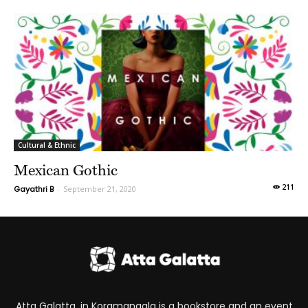
Cultural & Ethnic
Mexican Gothic
211
Gayathri B
-
September 21, 2020
Atta Galatta, in Koramangala is a bookstore and an event