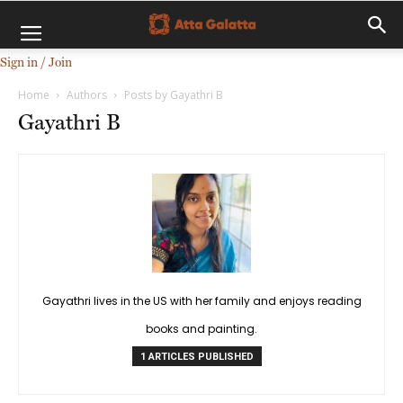
Sign in / Join
Home
Authors
Posts by Gayathri B
Gayathri B
Gayathri lives in the US with her family and enjoys reading
books and painting.
1 ARTICLES PUBLISHED