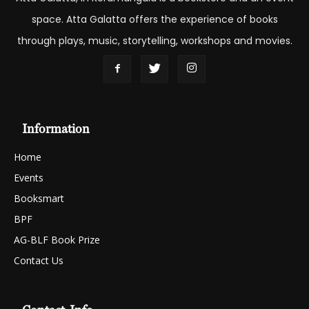
space. Atta Galatta offers the experience of books
through plays, music, storytelling, workshops and movies.
Information
Home
Events
Booksmart
BPF
AG-BLF Book Prize
Contact Us