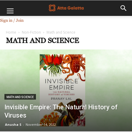
Sign in / Join
Home
Non-Fiction
Math and Science
MATH AND SCIENCE
MATH AND SCIENCE
Invisible Empire: The Natural History of
Viruses
Anusha S
-
November 14, 2022