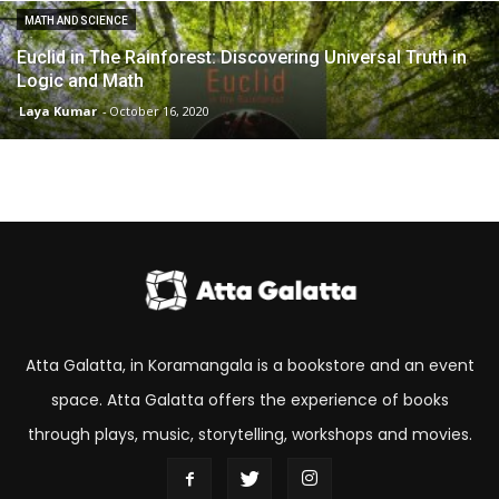
MATH AND SCIENCE
Euclid in The Rainforest: Discovering Universal Truth in
Logic and Math
Laya Kumar
-
October 16, 2020
Atta Galatta, in Koramangala is a bookstore and an event
space. Atta Galatta offers the experience of books
through plays, music, storytelling, workshops and movies.