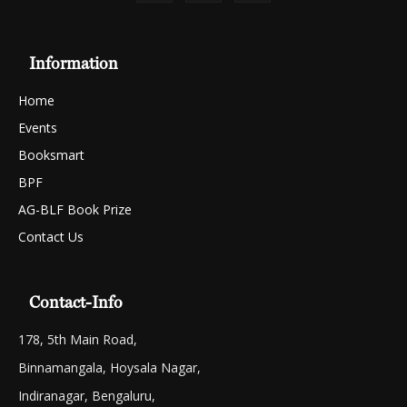
Information
Home
Events
Booksmart
BPF
AG-BLF Book Prize
Contact Us
Contact-Info
178, 5th Main Road,
Binnamangala, Hoysala Nagar,
Indiranagar, Bengaluru,