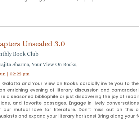
apters Unsealed 3.0
thly Book Club
rajita Sharma,
Your View On Books,
un | 02:22 pm
 Galatta and Your View on Books cordially invite you to the 
 an enriching evening of literary discussion and camarade
re a seasoned bibliophile or just discovering the joy of readin
nions, and favorite passages. Engage in lively conversati
r our mutual love for literature. Don`t miss out on this 
usiasts and expand your literary horizons! Bring along your 