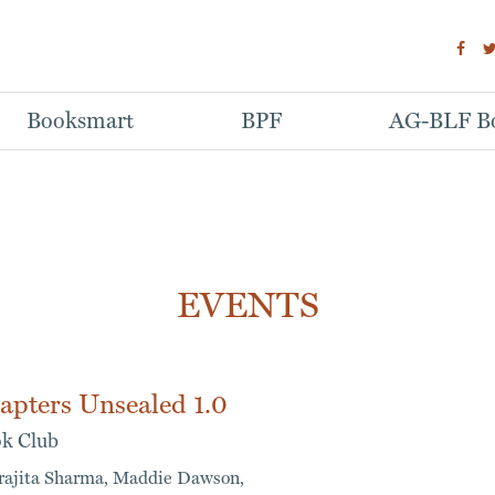
Booksmart
BPF
AG-BLF Bo
EVENTS
apters Unsealed 1.0
k Club
rajita Sharma,
Maddie Dawson,