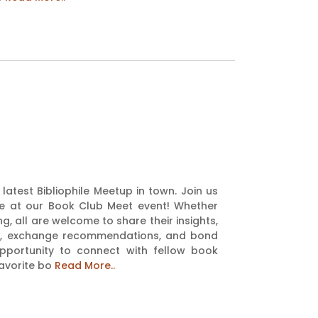
latest Bibliophile Meetup in town. Join us
rie at our Book Club Meet event! Whether
g, all are welcome to share their insights,
ons, exchange recommendations, and bond
opportunity to connect with fellow book
favorite bo
Read More..