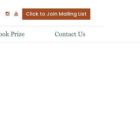
Click to Join Mailing List
ok Prize
Contact Us