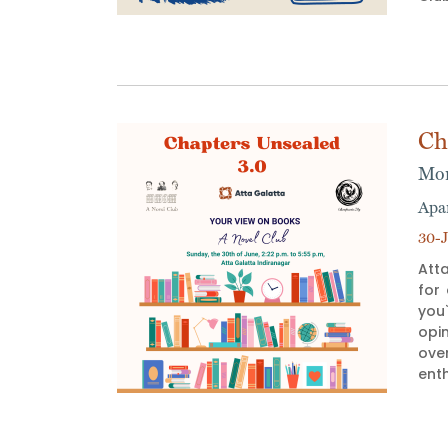
Ch
Mon
Apa
30-J
Atta
for
you`
opi
ove
enth