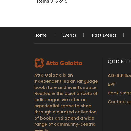
Items 0-5 of 5
Home
Events
Past Events
QUICK L
Atta Galatta is an
AG-BLF Boo
independent Indian language
BPF
bookstore and events space.
Book Smar
Nestled in the quiet streets of
Indiranagar, we offer an
Contact u
experiential space to shop
through a curated collection
of books and attend a wide
range of community-centric
events.