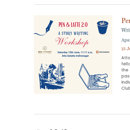
Pe
Wri
Apa
15-J
Atta
fell
the
pas
indi
Club