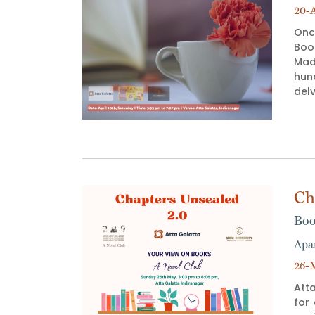
20-A
Onc
Book
Mad
hun
delv
Ch
Boo
Apa
26-M
Atta
for