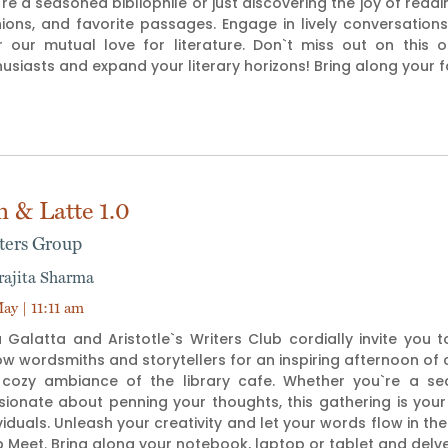
re a seasoned bibliophile or just discovering the joy of readin
nions, and favorite passages. Engage in lively conversati
r our mutual love for literature. Don`t miss out on this 
usiasts and expand your literary horizons! Bring along your 
n & Latte 1.0
ters Group
rajita Sharma
ay | 11:11 am
 Galatta and Aristotle`s Writers Club cordially invite you 
ow wordsmiths and storytellers for an inspiring afternoon of c
 cozy ambiance of the library cafe. Whether you`re a seas
sionate about penning your thoughts, this gathering is your
viduals. Unleash your creativity and let your words flow in th
 Meet. Bring along your notebook, laptop or tablet and delv