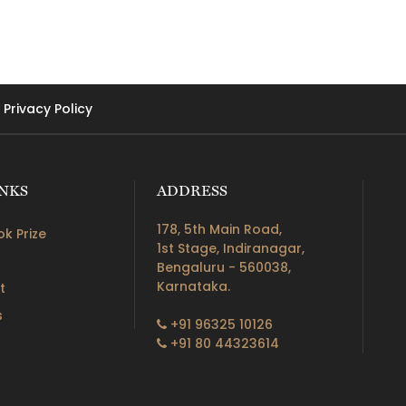
Privacy Policy
INKS
ADDRESS
178, 5th Main Road,
k Prize
1st Stage, Indiranagar,
Bengaluru - 560038,
Karnataka.
t
s
+91 96325 10126
+91 80 44323614