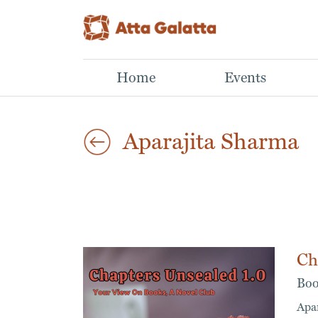
Home
Events
Aparajita Sharma
Ch
Boo
Apa