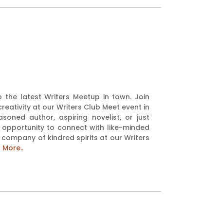
to the latest Writers Meetup in town. Join
reativity at our Writers Club Meet event in
oned author, aspiring novelist, or just
 opportunity to connect with like-minded
e company of kindred spirits at our Writers
 More..