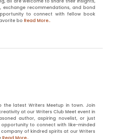
g, all are welcome to share their insights,
ons, exchange recommendations, and bond
opportunity to connect with fellow book
favorite bo
Read More..
to the latest Writers Meetup in town. Join
reativity at our Writers Club Meet event in
oned author, aspiring novelist, or just
 opportunity to connect with like-minded
e company of kindred spirits at our Writers
e
Read More..