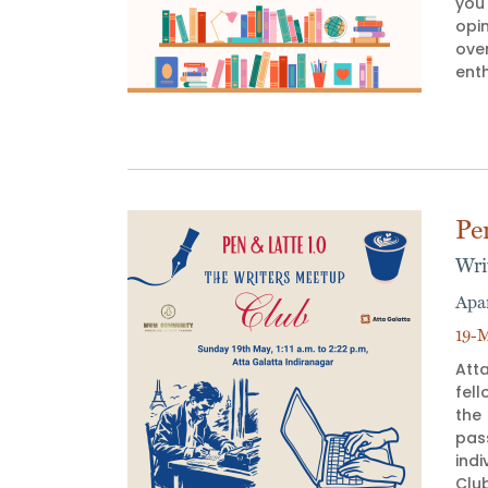
you`
opi
ove
enth
Pe
Wri
Apa
19-M
Atta
fell
the
pas
indi
Club