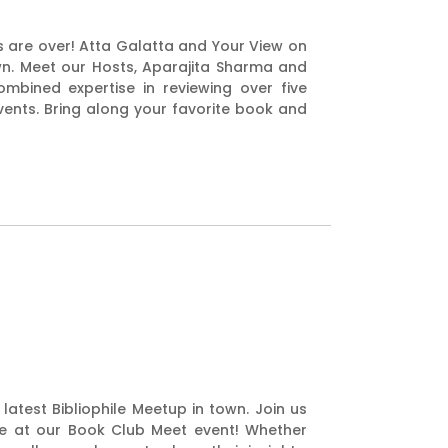
s are over! Atta Galatta and Your View on
town. Meet our Hosts, Aparajita Sharma and
mbined expertise in reviewing over five
ents. Bring along your favorite book and
latest Bibliophile Meetup in town. Join us
rie at our Book Club Meet event! Whether