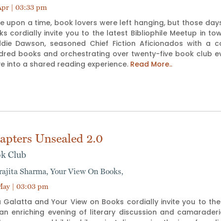
pr | 03:33 pm
e upon a time, book lovers were left hanging, but those day
s cordially invite you to the latest Bibliophile Meetup in 
die Dawson, seasoned Chief Fiction Aficionados with a co
dred books and orchestrating over twenty-five book club ev
e into a shared reading experience.
Read More..
apters Unsealed 2.0
k Club
rajita Sharma,
Your View On Books,
ay | 03:03 pm
 Galatta and Your View on Books cordially invite you to the 
 an enriching evening of literary discussion and camarade