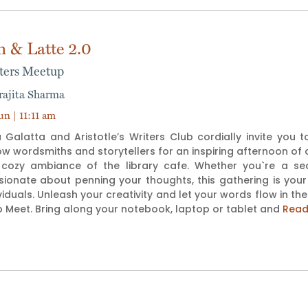
n & Latte 2.0
ters Meetup
rajita Sharma
un | 11:11 am
 Galatta and Aristotle’s Writers Club cordially invite you 
ow wordsmiths and storytellers for an inspiring afternoon of c
 cozy ambiance of the library cafe. Whether you`re a seas
sionate about penning your thoughts, this gathering is your
viduals. Unleash your creativity and let your words flow in th
 Meet. Bring along your notebook, laptop or tablet and
Read