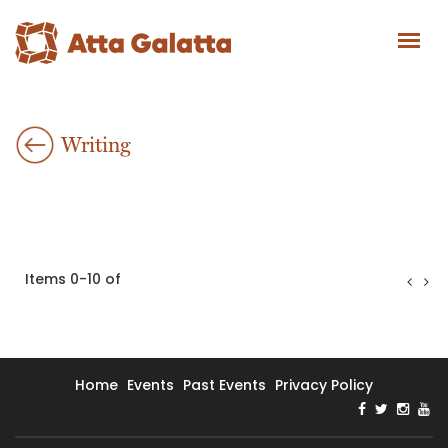
Writing
Items 0-10 of
Home
Events
Past Events
Privacy Policy