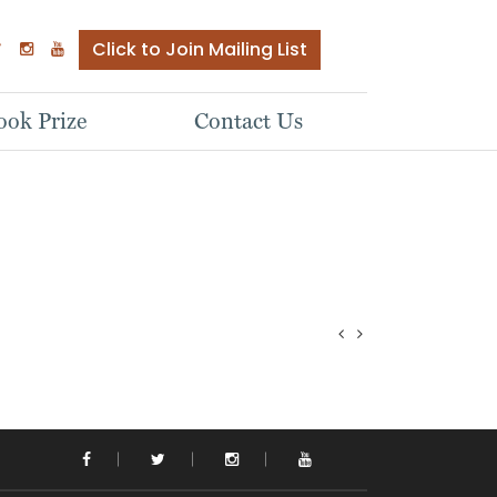
Click to Join Mailing List
ok Prize
Contact Us