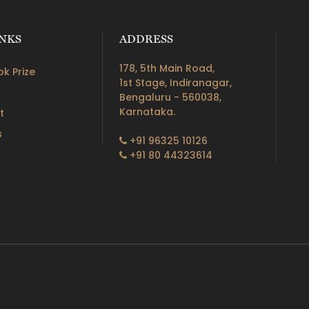
INKS
ADDRESS
178, 5th Main Road,
k Prize
1st Stage, Indiranagar,
Bengaluru - 560038,
Karnataka.
t
s
+91 96325 10126
+91 80 44323614