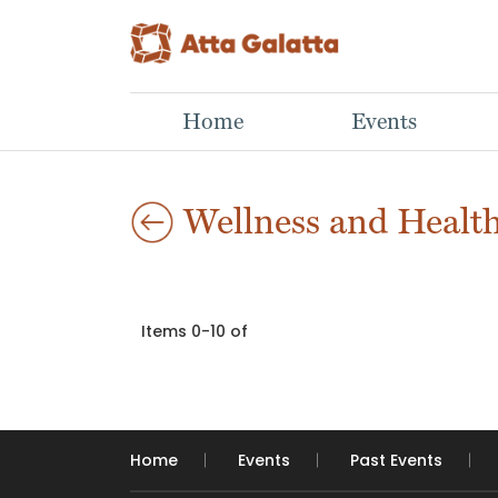
Home
Events
Wellness and Healt
Items 0-10 of
Home
Events
Past Events