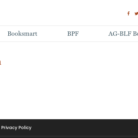
Booksmart
BPF
AG-BLF Bo
h
Privacy Policy