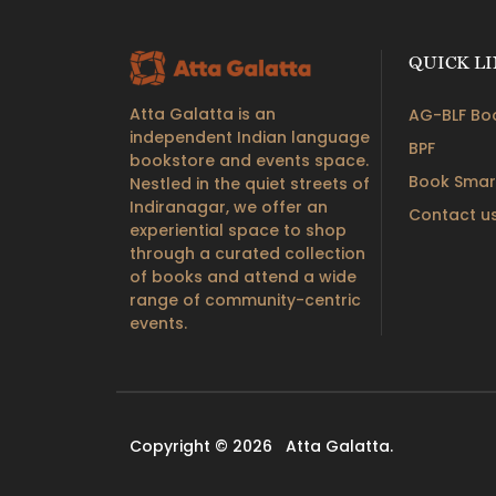
QUICK L
Atta Galatta is an
AG-BLF Boo
independent Indian language
BPF
bookstore and events space.
Book Smar
Nestled in the quiet streets of
Indiranagar, we offer an
Contact u
experiential space to shop
through a curated collection
of books and attend a wide
range of community-centric
events.
Copyright © 2026
Atta Galatta.