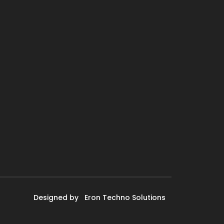
Designed by
Eron Techno Solutions