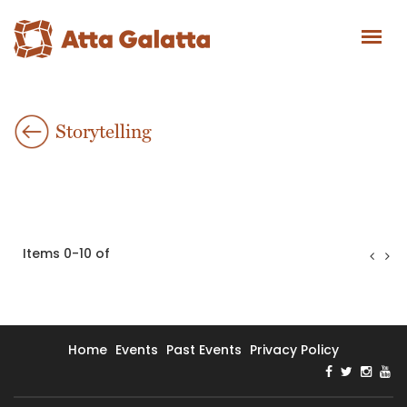
Storytelling
Items 0-10 of
Home
Events
Past Events
Privacy Policy