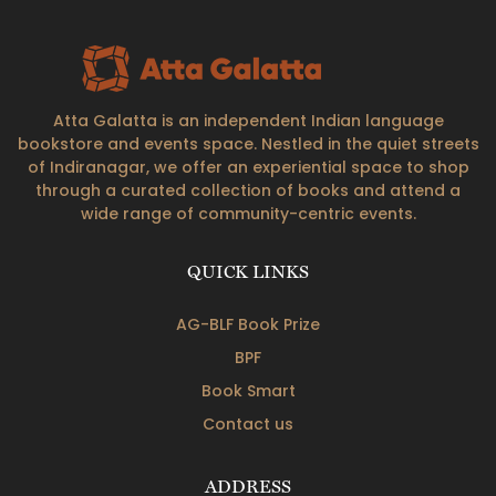
Atta Galatta is an independent Indian language
bookstore and events space. Nestled in the quiet streets
of Indiranagar, we offer an experiential space to shop
through a curated collection of books and attend a
wide range of community-centric events.
QUICK LINKS
AG-BLF Book Prize
BPF
Book Smart
Contact us
ADDRESS