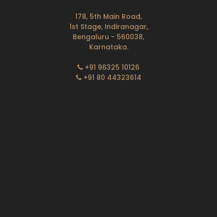
178, 5th Main Road,
1st Stage, Indiranagar,
Bengaluru - 560038,
Karnataka.
+91 96325 10126
+91 80 44323614