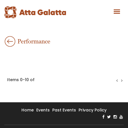
Performance
Items 0-10 of
Home
Events
Past Events
Privacy Policy