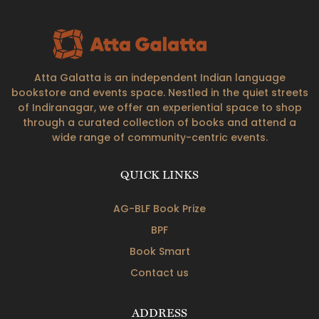
Atta Galatta is an independent Indian language
bookstore and events space. Nestled in the quiet streets
of Indiranagar, we offer an experiential space to shop
through a curated collection of books and attend a
wide range of community-centric events.
QUICK LINKS
AG-BLF Book Prize
BPF
Book Smart
Contact us
ADDRESS