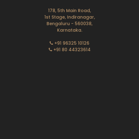
178, 5th Main Road,
1st Stage, Indiranagar,
Bengaluru - 560038,
Karnataka.
+91 96325 10126
+91 80 44323614