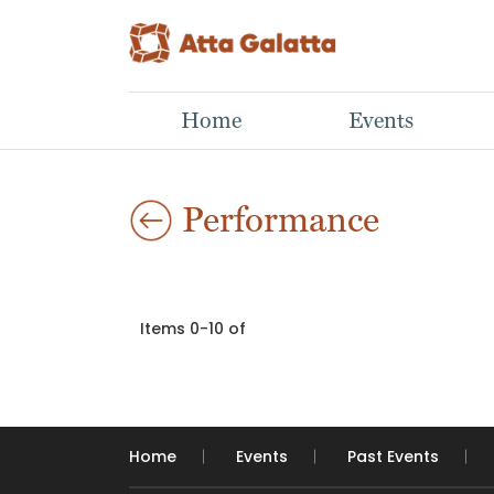
Home
Events
Performance
Items 0-10 of
Home
Events
Past Events