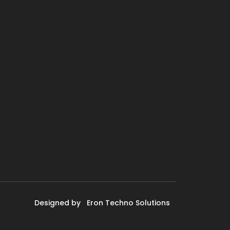
Designed by
Eron Techno Solutions