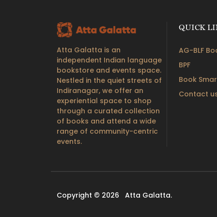
QUICK L
Atta Galatta is an
AG-BLF Boo
independent Indian language
BPF
bookstore and events space.
Book Smar
Nestled in the quiet streets of
Indiranagar, we offer an
Contact u
experiential space to shop
through a curated collection
of books and attend a wide
range of community-centric
events.
Copyright © 2026
Atta Galatta.