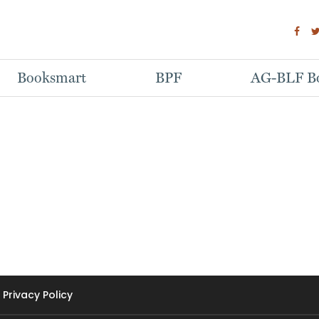
Booksmart
BPF
AG-BLF Bo
Privacy Policy