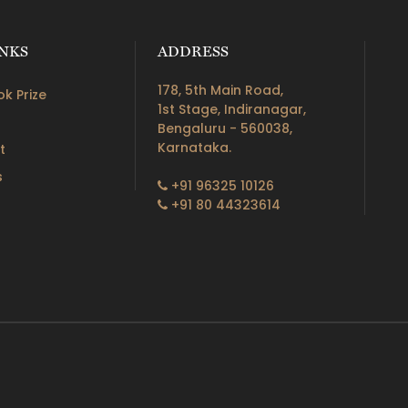
INKS
ADDRESS
178, 5th Main Road,
k Prize
1st Stage, Indiranagar,
Bengaluru - 560038,
Karnataka.
t
s
+91 96325 10126
+91 80 44323614