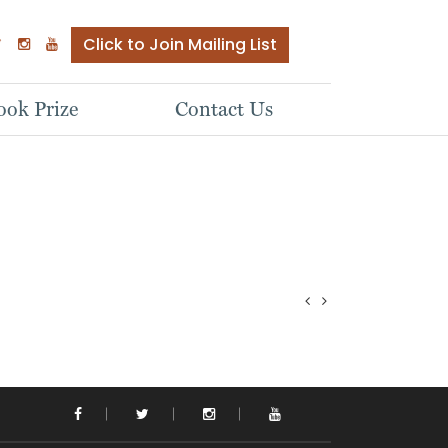
Click to Join Mailing List
ok Prize
Contact Us