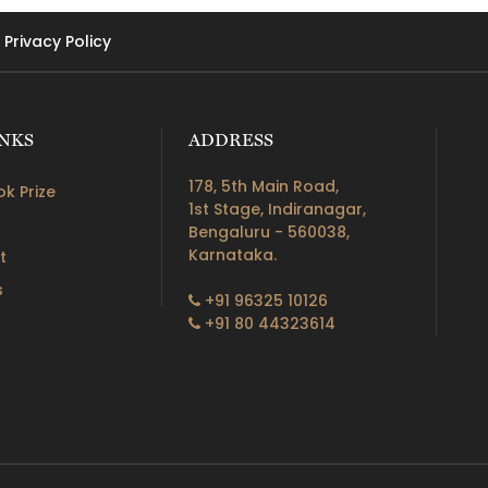
Privacy Policy
INKS
ADDRESS
178, 5th Main Road,
k Prize
1st Stage, Indiranagar,
Bengaluru - 560038,
Karnataka.
t
s
+91 96325 10126
+91 80 44323614