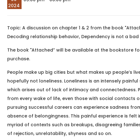
company at Eat, Sip &
meaningful
2024
Paint &n
transformatio
begin around 
begin&nb
Topic: A discussion on chapter 1 & 2 from the book "Attac
Sep
The Unheard Line
Decoding relationship behavior, Dependency is not a bad
05
Hindi and Urdu Poetry
2026
Workshop
The book "Attached” will be available at the bookstore fo
03:00 pm
Samartha Vashishtha,
We hum these lines. We
purchase.
are moved by them. And
yet, for the most part,
People make up big cities but what makes up people’s live
we hear only their
hopefully not loneliness. Loneliness is an intensely painful
surface &nd
which arises out of lack of intimacy and connectedness. 
from every wake of life, even those with social contacts o
Sep
pursuing successful careers can experience sadness fro
What Writing Means
05
absence of belongingness. This painful experience is felt i
to Me
2026
myriad of contexts such as breakups, disagreeing families
Writing Workshop
05:30 pm
Dr. Saurish Hegde,
of rejection, unrelatability, shyness and so on.
Have you ever wanted