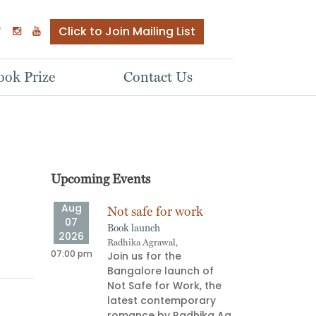
Click to Join Mailing List
ok Prize
Contact Us
Upcoming Events
Aug
Aug
ve
Not safe for work
Stor
07
08
Book launch
Oral s
2026
2026
Radhika Agrawal,
Aparna
ship
07:00 pm
06:00 pm
Join us for the
Stor
e Next
Bangalore launch of
pull
Not Safe for Work, the
on an
latest contemporary
deli
 most
romance by Radhika Ag
prov