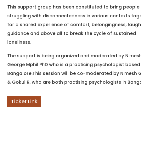
to write but didn't know
This support group has been constituted to bring people
where to begin? Or
struggling with disconnectedness in various contexts tog
perhaps you've been
writing
for a shared experience of comfort, belongingness, laugh
guidance and above all to break the cycle of sustained
loneliness.
The support is being organized and moderated by Nimes
George Mphil PhD who is a practicing psychologist based 
Bangalore.This session will be co-moderated by Nimesh
& Gokul R, who are both practising psychologists in Bang
Ticket Link