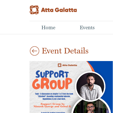
Home
Events
Event Details
Aug
Mastering Mutual
Lino Print Workshop
29
Art Workshop
Funds
2026
Aparna,
Learn What NOT to Do
03:00 pm
This hands-on
When Building a Winning
workshop introduces
Portfolio
the basics of lino cut
Sathwik N N,
printmaking, from
Investing in mutual
carving a simple design