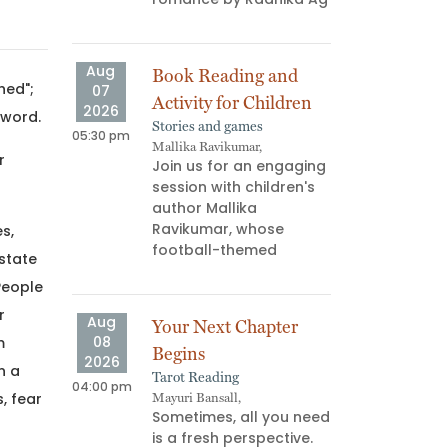
ns don’t
us—they
Aug
Aug
Book Reading and
Atta
hed";
07
08
Activity for Children
“AG 
2026
2026
 word.
Stories and games
Book 
05:30 pm
03:00 pm
Mallika Ravikumar,
Palgu
r
Join us for an engaging
What
session with children's
read
author Mallika
your
Ravikumar, whose
memb
s,
football-themed
minu
 state
People
r
Aug
Aug
Your Next Chapter
F*uc
08
08
m
Begins
Find
2026
2026
n a
Tarot Reading
Art W
04:00 pm
06:00 pm
, fear
Mayuri Bansall,
Yukti,
Sometimes, all you need
July
is a fresh perspective.
test