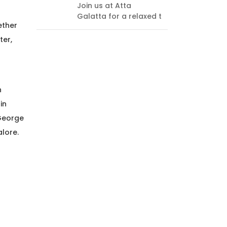
Join us at Atta
every
Galatta for a relaxed t
endi
ether
think
ter,
h
in
 George
alore.