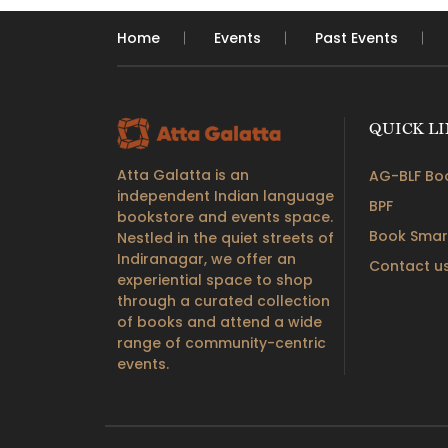
Home
Events
Past Events
QUICK L
Atta Galatta is an
AG-BLF Boo
independent Indian language
BPF
bookstore and events space.
Book Smar
Nestled in the quiet streets of
Indiranagar, we offer an
Contact u
experiential space to shop
through a curated collection
of books and attend a wide
range of community-centric
events.