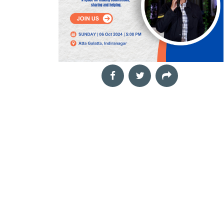
funds is one of the most
t
effective ways to grow
your wealth, but costly
mistakes
Aug
The Landscape Within
29
Mindful drawing workshop
2026
Neha,
The Night of the
11:00 am
Our inner world is
Hunter
shaped by thoughts,
Film Screening
emotions, memories,
Cinema Next Door,
challenges and
In Depression-era West
moments of quiet joy.
Virginia, a preacher
Yet
marries a widow, Willa,
with his eyes on the
treasure lo
Aug
Book Launch &
30
Interactive Author
2026
TechnoCats
Session: Rub.AI
04:00 pm
Film Screening
Book Talk and Discussion
Director: Gautam Sonti,
Rubai Banerjee,