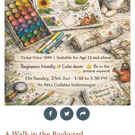
A Walk in the Backyard