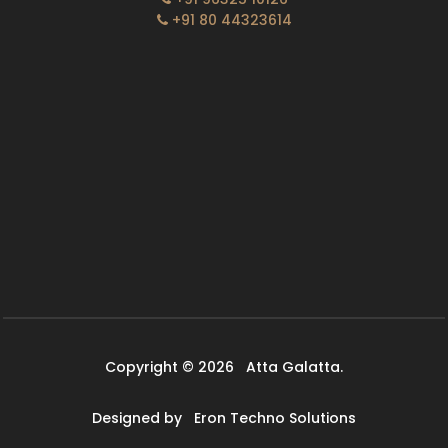
+91 80 44323614
Copyright © 2026
Atta Galatta.
Designed by
Eron Techno Solutions