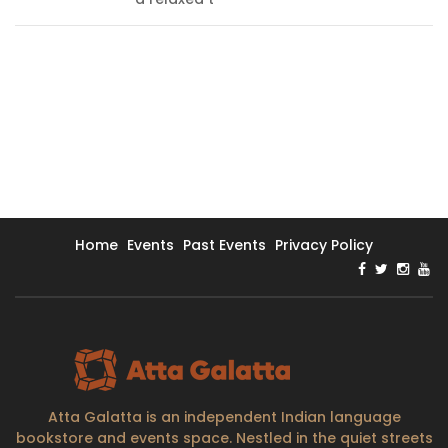
Home
Events
Past Events
Privacy Policy
Atta Galatta is an independent Indian language
bookstore and events space. Nestled in the quiet streets