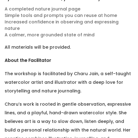
A completed nature journal page
Simple tools and prompts you can reuse at home
Increased confidence in observing and expressing
nature
A calmer, more grounded state of mind
All materials will be provided.
About the Facilitator
The workshop is facilitated by Charu Jain, a self-taught
watercolor artist and illustrator with a deep love for
storytelling and nature journaling.
Charu’s work is rooted in gentle observation, expressive
lines, and a playful, hand-drawn watercolor style. She
believes art is a way to slow down, listen deeply, and
build a personal relationship with the natural world. Her