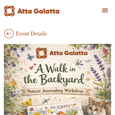
Event Details