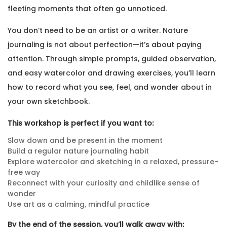
fleeting moments that often go unnoticed.
You don’t need to be an artist or a writer. Nature
journaling is not about perfection—it’s about paying
attention. Through simple prompts, guided observation,
and easy watercolor and drawing exercises, you’ll learn
how to record what you see, feel, and wonder about in
your own sketchbook.
This workshop is perfect if you want to:
Slow down and be present in the moment
Build a regular nature journaling habit
Explore watercolor and sketching in a relaxed, pressure-
free way
Reconnect with your curiosity and childlike sense of
wonder
Use art as a calming, mindful practice
By the end of the session, you’ll walk away with: