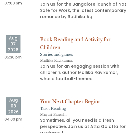
07:00 pm
06
Join us for the Bangalore launch of Not
Safe for Work, the latest contemporary
s
romance by Radhika Ag
Aug
Book Reading and Activity for
07
Children
2026
Stories and games
05:30 pm
03
Mallika Ravikumar,
Join us for an engaging session with
children's author Mallika Ravikumar,
whose football-themed
Aug
Your Next Chapter Begins
08
Tarot Reading
06
2026
Mayuri Bansall,
04:00 pm
Sometimes, all you need is a fresh
perspective. Join us at Atta Galatta for
a relaxed t