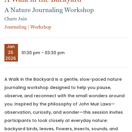
A Nature Journaling Workshop
Charu Jain
Journaling
|
Workshop
Jan
25
01:30 pm - 03:30 pm
2026
A Walk in the Backyard is a gentle, slow-paced nature
journaling workshop designed to help you pause,
observe, and reconnect with the small wonders around
you. Inspired by the philosophy of John Muir Laws—
observation, curiosity, and wonder—this session invites
participants to look closely at everyday nature:
backyard birds, leaves, flowers, insects, sounds, and