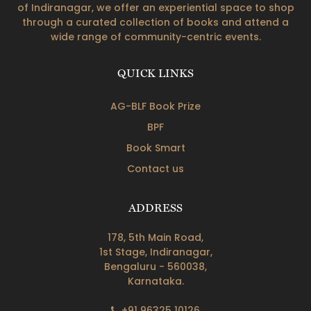
of Indiranagar, we offer an experiential space to shop
through a curated collection of books and attend a
wide range of community-centric events.
QUICK LINKS
AG-BLF Book Prize
BPF
Book Smart
Contact us
ADDRESS
178, 5th Main Road,
1st Stage, Indiranagar,
Bengaluru - 560038,
Karnataka.
+91 96325 10126