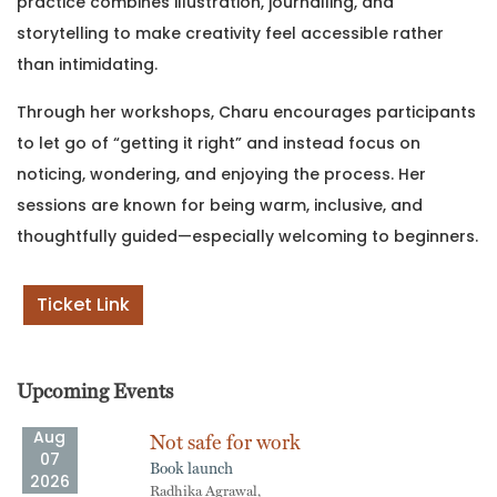
practice combines illustration, journalling, and
storytelling to make creativity feel accessible rather
than intimidating.
Through her workshops, Charu encourages participants
to let go of “getting it right” and instead focus on
noticing, wondering, and enjoying the process. Her
sessions are known for being warm, inclusive, and
thoughtfully guided—especially welcoming to beginners.
Ticket Link
Upcoming Events
Aug
Not safe for work
07
Book launch
2026
Radhika Agrawal,