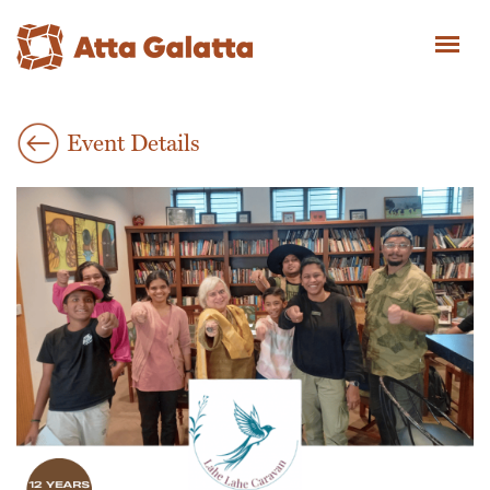
Event Details