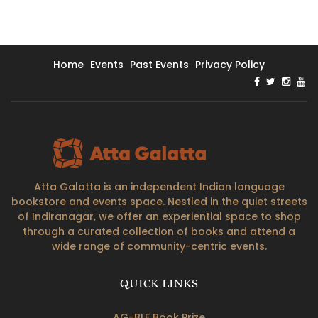
Home
Events
Past Events
Privacy Policy
Atta Galatta is an independent Indian language
bookstore and events space. Nestled in the quiet streets
of Indiranagar, we offer an experiential space to shop
through a curated collection of books and attend a
wide range of community-centric events.
QUICK LINKS
AG-BLF Book Prize