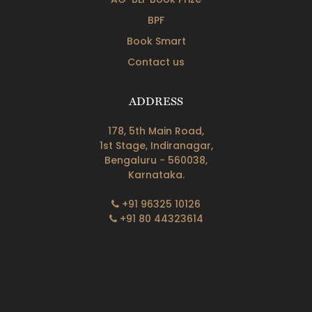
BPF
Book Smart
Contact us
ADDRESS
178, 5th Main Road,
1st Stage, Indiranagar,
Bengaluru - 560038,
Karnataka.
+91 96325 10126
+91 80 44323614