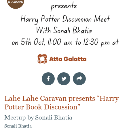
Lahe Lahe Caravan presents “Harry
Potter Book Discussion”
Meetup by Sonali Bhatia
Sonali Bhatia