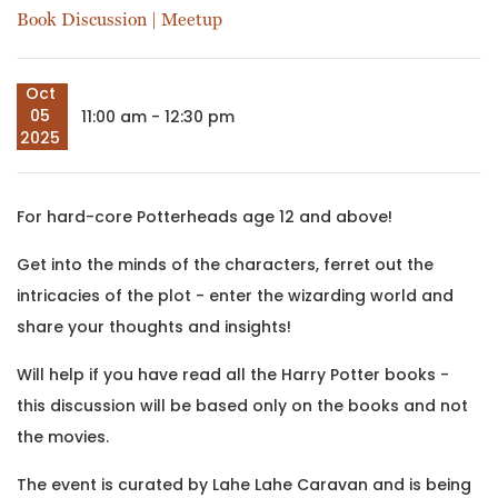
Book Discussion
|
Meetup
Oct
05
11:00 am - 12:30 pm
2025
For hard-core Potterheads age 12 and above!
Get into the minds of the characters, ferret out the
intricacies of the plot - enter the wizarding world and
share your thoughts and insights!
Will help if you have read all the Harry Potter books -
this discussion will be based only on the books and not
the movies.
The event is curated by Lahe Lahe Caravan and is being