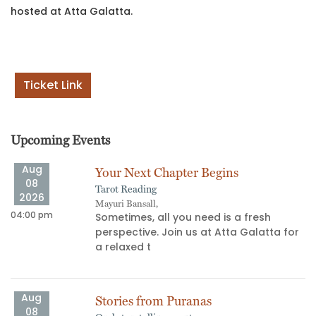
hosted at Atta Galatta.
Ticket Link
Upcoming Events
Aug
Your Next Chapter Begins
08
Tarot Reading
2026
Mayuri Bansall,
04:00 pm
06
't
Sometimes, all you need is a fresh
perspective. Join us at Atta Galatta for
a relaxed t
Aug
Stories from Puranas
08