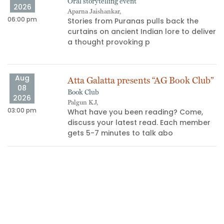
Oral storytelling event
2026
Aparna Jaishankar,
06:00 pm
11
Stories from Puranas pulls back the
curtains on ancient Indian lore to deliver
s
a thought provoking p
Aug
Atta Galatta presents “AG Book Club”
08
Book Club
2026
Palgun KJ,
03:00 pm
10
What have you been reading? Come,
discuss your latest read. Each member
gets 5-7 minutes to talk abo