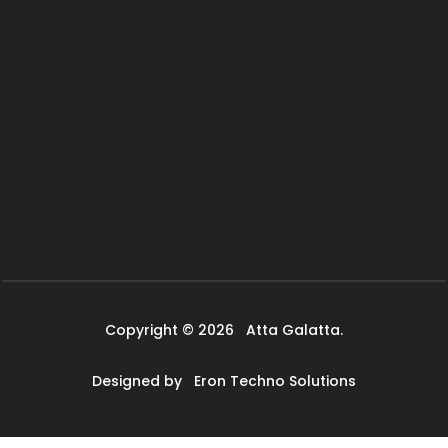
Copyright © 2026
Atta Galatta.
Designed by
Eron Techno Solutions