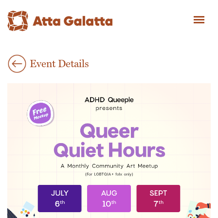
Event Details