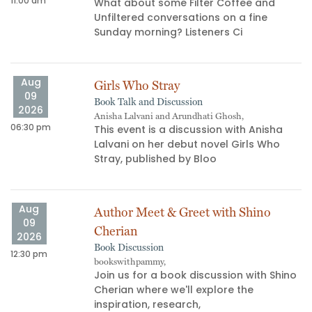
11:00 am
02
What about some Filter Coffee and
Unfiltered conversations on a fine
s
Sunday morning? Listeners Ci
Aug
Girls Who Stray
09
Book Talk and Discussion
2026
Anisha Lalvani and Arundhati Ghosh,
06:30 pm
06
This event is a discussion with Anisha
Lalvani on her debut novel Girls Who
Stray, published by Bloo
Aug
Author Meet & Greet with Shino
09
Cherian
2026
Book Discussion
12:30 pm
bookswithpammy,
05
Join us for a book discussion with Shino
Cherian where we'll explore the
inspiration, research,