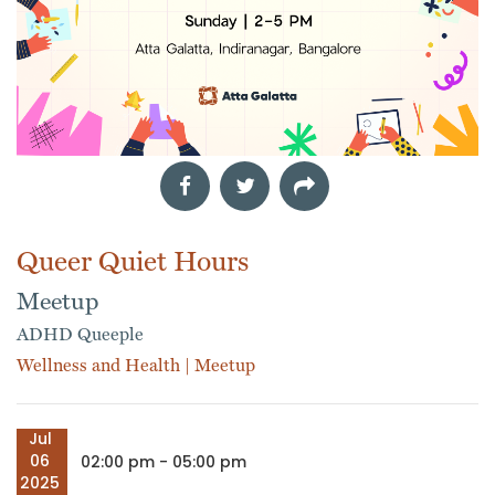
Queer Quiet Hours
Meetup
ADHD Queeple
Wellness and Health
|
Meetup
Jul
06
02:00 pm - 05:00 pm
2025