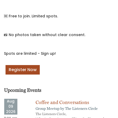
🆓 Free to join. Limited spots.
📸 No photos taken without clear consent.
Spots are limited - Sign up!
Register Now
Upcoming Events
Aug
Coffee and Conversations
09
Group Meetup by The Listeners Circle
2026
The Listeners Circle,