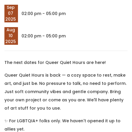
Sep
07
02:00 pm - 05:00 pm
2025
Aug
10
02:00 pm - 05:00 pm
2025
The next dates for Queer Quiet Hours are here!
Queer Quiet Hours is back — a cozy space to rest, make
art, and just be. No pressure to talk, no need to perform.
Just soft community vibes and gentle company. Bring
your own project or come as you are. We'll have plenty
of art stuff for you to use.
✨ For LGBTQIA+ folks only. We haven't opened it up to
allies yet.