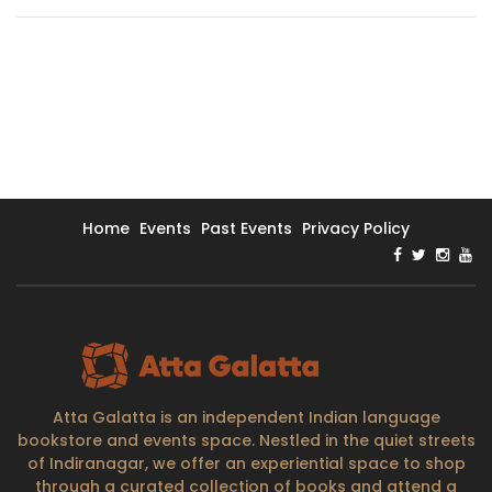
Home
Events
Past Events
Privacy Policy
Atta Galatta is an independent Indian language
bookstore and events space. Nestled in the quiet streets
of Indiranagar, we offer an experiential space to shop
through a curated collection of books and attend a