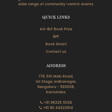
wide range of community-centric events.
QUICK LINKS
AG-BLF Book Prize
BPF
Book Smart
Contact us
ADDRESS
178, 5th Main Road,
1st Stage, Indiranagar,
Bengaluru - 560038,
Karnataka.
+91 96325 10126
+91 80 44323614