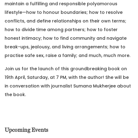
maintain a fulfilling and responsible polyamorous
lifestyle—how to honour boundaries; how to resolve
conflicts, and define relationships on their own terms;
how to divide time among partners; how to foster
honest intimacy; how to find community and navigate
break-ups, jealousy, and living arrangements; how to
practise safe sex, raise a family; and much, much more.
Join us for the launch of this groundbreaking book on
19th April, Saturday, at 7 PM, with the author! She will be
in conversation with journalist Sumana Mukherjee about
the book.
Upcoming Events