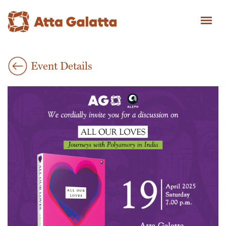
Event Details