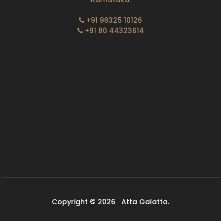
+91 96325 10126
+91 80 44323614
Copyright © 2026
Atta Galatta.