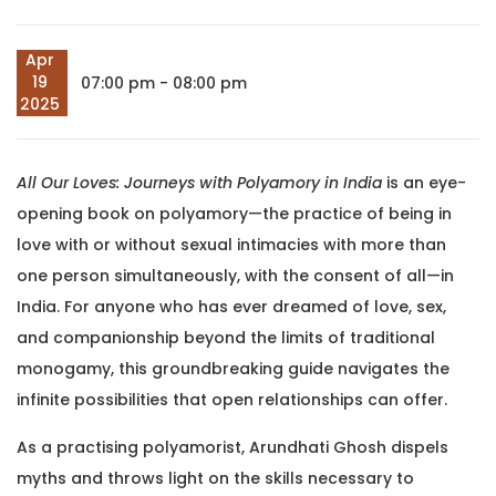
Apr
19
07:00 pm - 08:00 pm
2025
All Our Loves: Journeys with Polyamory in India
is an eye-
opening book on polyamory—the practice of being in
love with or without sexual intimacies with more than
one person simultaneously, with the consent of all—in
India. For anyone who has ever dreamed of love, sex,
and companionship beyond the limits of traditional
monogamy, this groundbreaking guide navigates the
infinite possibilities that open relationships can offer.
As a practising polyamorist, Arundhati Ghosh dispels
myths and throws light on the skills necessary to