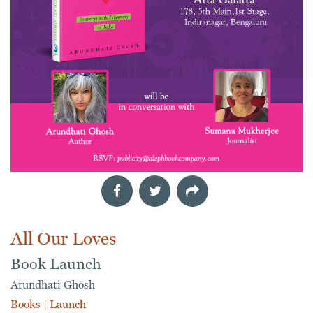
All Our Loves
Book Launch
Arundhati Ghosh
Books
|
Launch