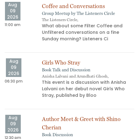
Aug
Coffee and Conversations
09
Group Meetup by The Listeners Circle
2026
The Listeners Circle,
11:00 am
02
What about some Filter Coffee and
Unfiltered conversations on a fine
s
Sunday morning? Listeners Ci
Aug
Girls Who Stray
09
Book Talk and Discussion
2026
Anisha Lalvani and Arundhati Ghosh,
06:30 pm
06
This event is a discussion with Anisha
Lalvani on her debut novel Girls Who
Stray, published by Bloo
Aug
Author Meet & Greet with Shino
09
Cherian
2026
Book Discussion
12:30 pm