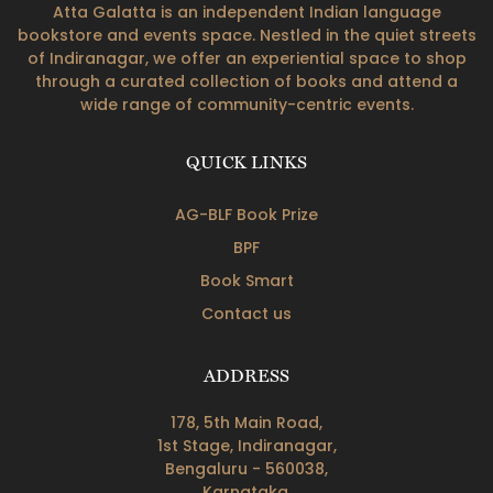
Atta Galatta is an independent Indian language
bookstore and events space. Nestled in the quiet streets
of Indiranagar, we offer an experiential space to shop
through a curated collection of books and attend a
wide range of community-centric events.
QUICK LINKS
AG-BLF Book Prize
BPF
Book Smart
Contact us
ADDRESS
178, 5th Main Road,
1st Stage, Indiranagar,
Bengaluru - 560038,
Karnataka.