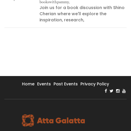
bookswithpammy,
05
Join us for a book discussion with Shino
Cherian where we'll explore the
inspiration, research,
Home
Events
Past Events
Privacy Policy