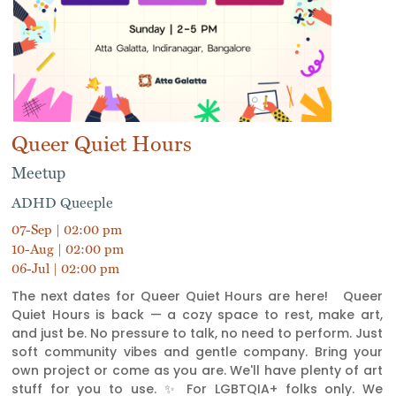
Queer Quiet Hours
Meetup
ADHD Queeple
07-Sep | 02:00 pm
10-Aug | 02:00 pm
06-Jul | 02:00 pm
The next dates for Queer Quiet Hours are here! Queer
Quiet Hours is back — a cozy space to rest, make art,
and just be. No pressure to talk, no need to perform. Just
soft community vibes and gentle company. Bring your
own project or come as you are. We'll have plenty of art
stuff for you to use. ✨ For LGBTQIA+ folks only. We