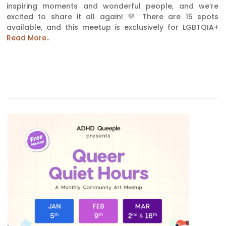
inspiring moments and wonderful people, and we’re
excited to share it all again! 💜 There are 15 spots
available, and this meetup is exclusively for LGBTQIA+
Read More..