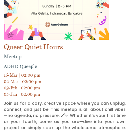
Queer Quiet Hours
Meetup
ADHD Queeple
16-Mar | 02:00 pm
02-Mar | 02:00 pm
09-Feb | 02:00 pm
05-Jan | 02:00 pm
Join us for a cozy, creative space where you can unplug,
connect, and just be. This meetup is all about chill vibes
—no agenda, no pressure. 🖍️✨ Whether it’s your first time
or your fourth, come as you are—dive into your own
project or simply soak up the wholesome atmosphere.