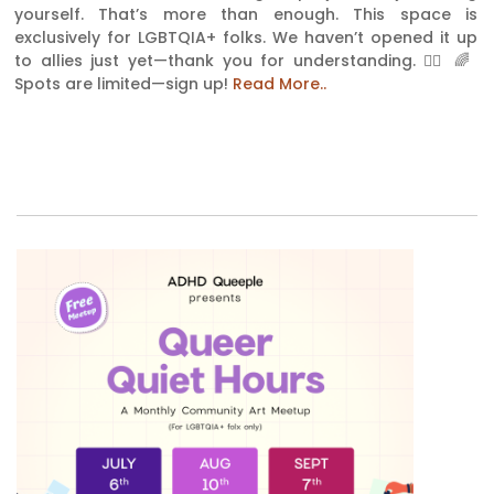
yourself. That’s more than enough. This space is
exclusively for LGBTQIA+ folks. We haven’t opened it up
to allies just yet—thank you for understanding. 🏳‍🌈 🌈
Spots are limited—sign up!
Read More..