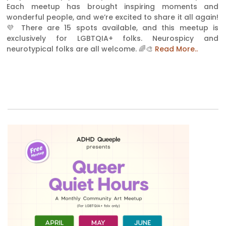
Each meetup has brought inspiring moments and
wonderful people, and we’re excited to share it all again!
💜 There are 15 spots available, and this meetup is
exclusively for LGBTQIA+ folks. Neurospicy and
neurotypical folks are all welcome. 🌈🎨
Read More..