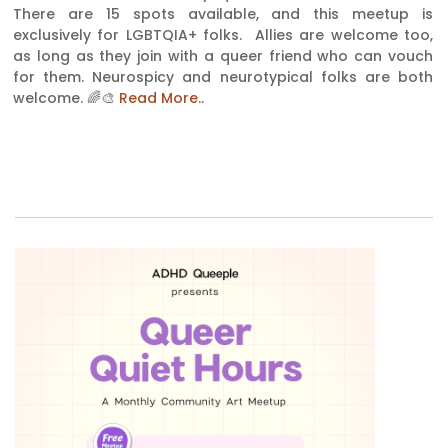
There are 15 spots available, and this meetup is
exclusively for LGBTQIA+ folks. Allies are welcome too,
as long as they join with a queer friend who can vouch
for them. Neurospicy and neurotypical folks are both
welcome. 🌈🎨
Read More..