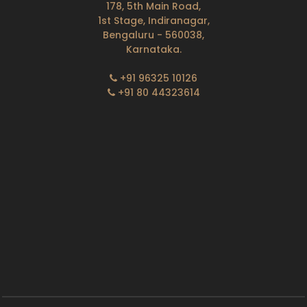
178, 5th Main Road,
1st Stage, Indiranagar,
Bengaluru - 560038,
Karnataka.
+91 96325 10126
+91 80 44323614