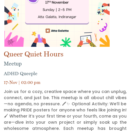
Queer Quiet Hours
Meetup
ADHD Queeple
17-Nov | 02:00 pm
Join us for a cozy, creative space where you can unplug,
connect, and just be. This meetup is all about chill vibes
—no agenda, no pressure. 🖍️✨ Optional Activity: We’ll be
making PRIDE posters for anyone who feels like joining in!
🖌️ Whether it’s your first time or your fourth, come as you
are—dive into your own project or simply soak up the
wholesome atmosphere. Each meetup has brought