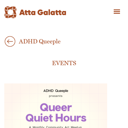
ADHD Queeple
EVENTS