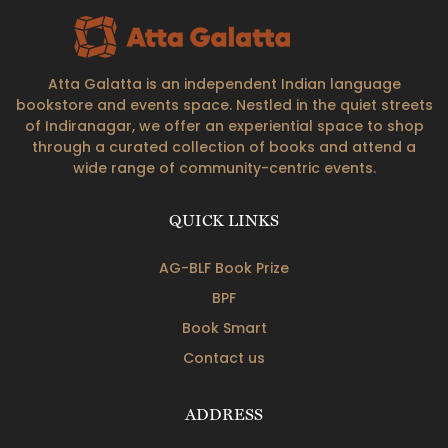
Atta Galatta is an independent Indian language
bookstore and events space. Nestled in the quiet streets
of Indiranagar, we offer an experiential space to shop
through a curated collection of books and attend a
wide range of community-centric events.
QUICK LINKS
AG-BLF Book Prize
BPF
Book Smart
Contact us
ADDRESS