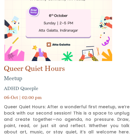
Queer Quiet Hours
Meetup
ADHD Queeple
06-Oct | 02:00 pm
Queer Quiet Hours: After a wonderful first meetup, we’re
back with our second session! This is a space to unplug
and create together—no agenda, no pressure. Draw,
paint, read, or just sit and reflect. Whether you talk
about art, music, or stay quiet, it’s all welcome here.