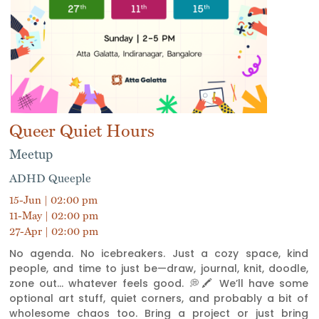
Queer Quiet Hours
Meetup
ADHD Queeple
15-Jun | 02:00 pm
11-May | 02:00 pm
27-Apr | 02:00 pm
No agenda. No icebreakers. Just a cozy space, kind
people, and time to just be—draw, journal, knit, doodle,
zone out... whatever feels good. 💭🖍 We’ll have some
optional art stuff, quiet corners, and probably a bit of
wholesome chaos too. Bring a project or just bring