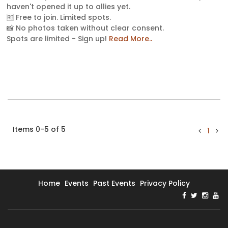
haven't opened it up to allies yet.
🆓 Free to join. Limited spots.
📸 No photos taken without clear consent.
Spots are limited - Sign up!
Read More..
Items 0-5 of 5
1
Home
Events
Past Events
Privacy Policy