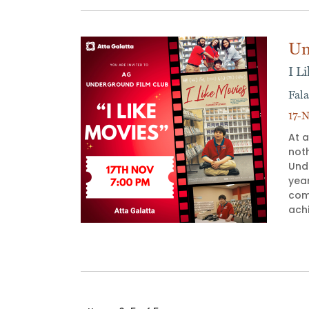
Un
I L
Fala
17-N
At a
not
Unde
yea
com
achi