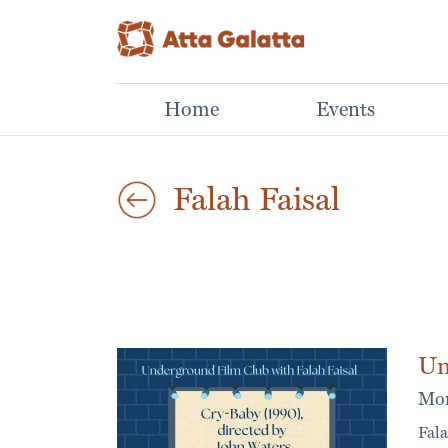
Home
Events
Falah Faisal
Un
Mon
Fala