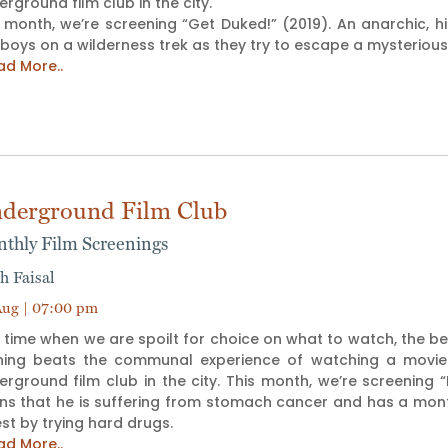
rground film club in the city.
s month, we’re screening “Get Duked!” (2019). An anarchic, 
 boys on a wilderness trek as they try to escape a mysterio
ad More..
derground Film Club
thly Film Screenings
h Faisal
ug | 07:00 pm
 time when we are spoilt for choice on what to watch, the b
hing beats the communal experience of watching a movie tog
rground film club in the city. This month, we’re screening “K
ns that he is suffering from stomach cancer and has a month l
est by trying hard drugs.
ad More..