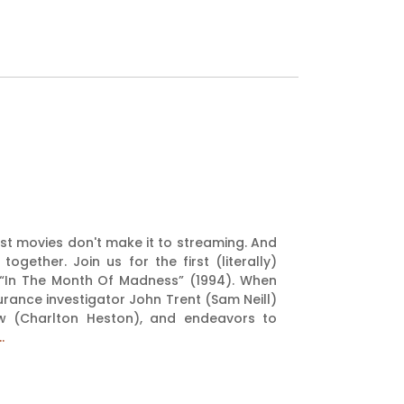
est movies don't make it to streaming. And
ether. Join us for the first (literally)
g “In The Month Of Madness” (1994). When
urance investigator John Trent (Sam Neill)
ow (Charlton Heston), and endeavors to
.