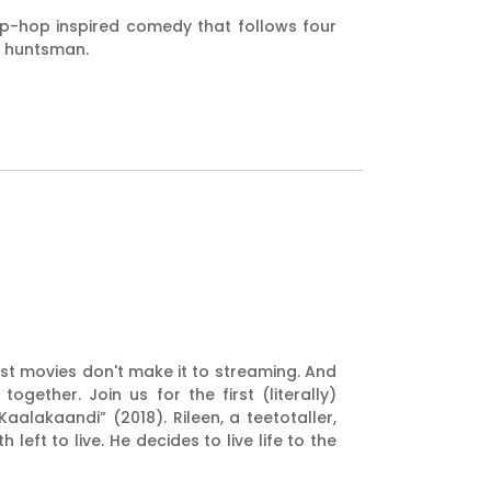
hip-hop inspired comedy that follows four
us huntsman.
est movies don't make it to streaming. And
ether. Join us for the first (literally)
aalakaandi” (2018). Rileen, a teetotaller,
eft to live. He decides to live life to the