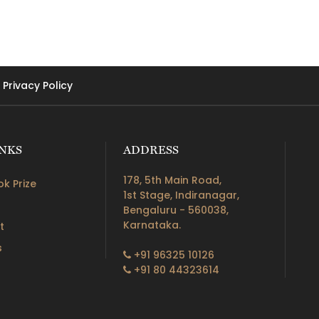
Privacy Policy
INKS
ADDRESS
178, 5th Main Road,
k Prize
1st Stage, Indiranagar,
Bengaluru - 560038,
Karnataka.
t
s
+91 96325 10126
+91 80 44323614