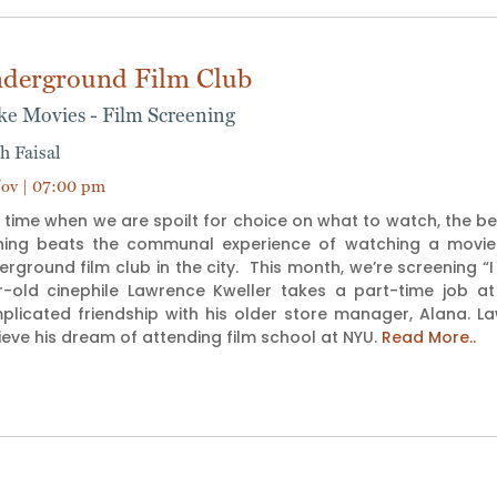
derground Film Club
ike Movies - Film Screening
h Faisal
ov | 07:00 pm
 time when we are spoilt for choice on what to watch, the b
hing beats the communal experience of watching a movie tog
rground film club in the city. This month, we’re screening “I
r-old cinephile Lawrence Kweller takes a part-time job a
plicated friendship with his older store manager, Alana.
eve his dream of attending film school at NYU.
Read More..