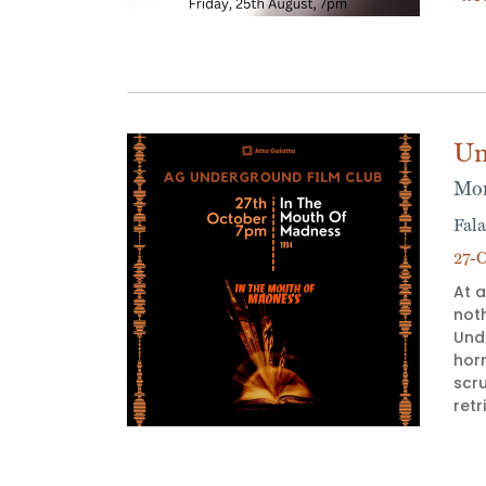
Un
Mon
Fala
27-O
At a
not
Und
horr
scr
ret