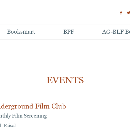
Booksmart
BPF
AG-BLF Bo
EVENTS
derground Film Club
thly Film Screening
h Faisal