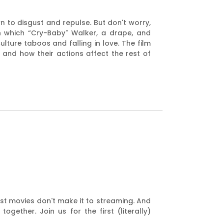
to disgust and repulse. But don't worry,
n which “Cry-Baby" Walker, a drape, and
ulture taboos and falling in love. The film
nd how their actions affect the rest of
est movies don't make it to streaming. And
ether. Join us for the first (literally)