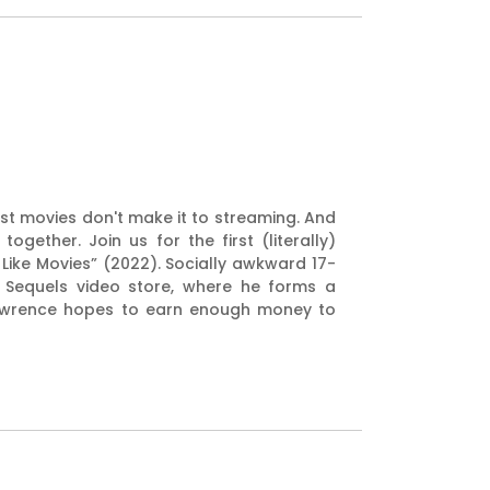
est movies don't make it to streaming. And
ether. Join us for the first (literally)
 Like Movies” (2022). Socially awkward 17-
t Sequels video store, where he forms a
 Lawrence hopes to earn enough money to