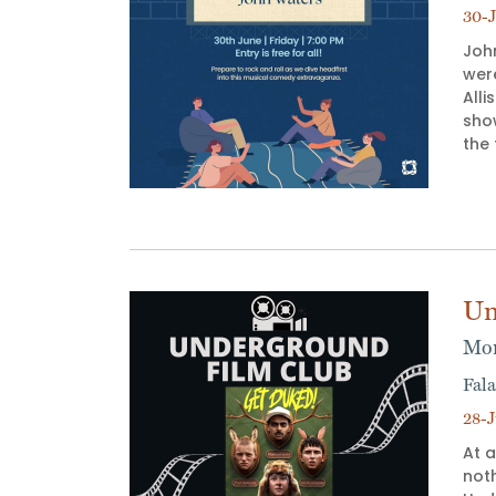
30-J
Joh
wer
Alli
sho
the
Un
Mon
Fala
28-J
At a
not