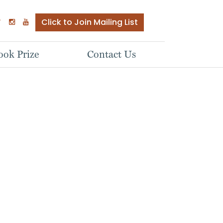
Click to Join Mailing List
ok Prize
Contact Us