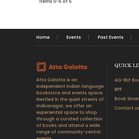
Items 0-5 of 5
Home
Events
Past Events
QUICK L
Atta Galatta is an
AG-BLF Boo
independent Indian language
BPF
bookstore and events space.
Book Smar
Nestled in the quiet streets of
Indiranagar, we offer an
Contact u
experiential space to shop
through a curated collection
of books and attend a wide
range of community-centric
events.