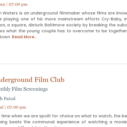
un | 07:00 pm
n Waters is an underground filmmaker whose films are known 
e playing one of his more mainstream efforts Cry-Baby, i
son, a square, disturb Baltimore society by breaking the subc
ws what the young couple has to overcome to be together a
 town.
Read More..
derground Film Club
thly Film Screenings
h Faisal
ul | 07:00 pm
 time when we are spoilt for choice on what to watch, the b
hing beats the communal experience of watching a movie tog