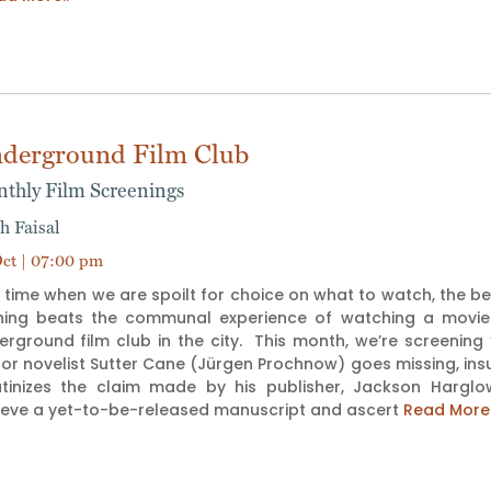
derground Film Club
thly Film Screenings
h Faisal
ct | 07:00 pm
 time when we are spoilt for choice on what to watch, the b
hing beats the communal experience of watching a movie tog
erground film club in the city. This month, we’re screenin
or novelist Sutter Cane (Jürgen Prochnow) goes missing, ins
utinizes the claim made by his publisher, Jackson Hargl
rieve a yet-to-be-released manuscript and ascert
Read More.