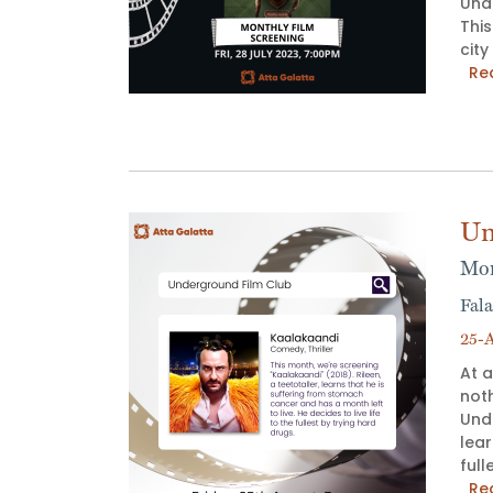
Unde
Thi
city
Re
Un
Mon
Fala
25-A
At a
not
Unde
lear
full
Re