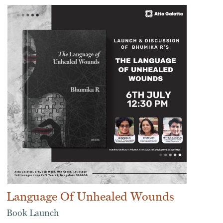
Language Of Unhealed Wounds
Book Launch