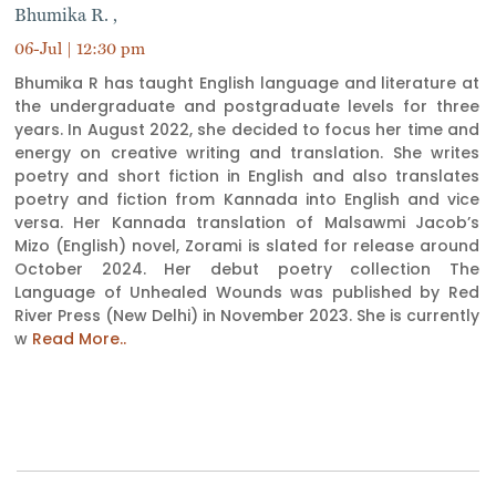
Bhumika R. ,
06-Jul | 12:30 pm
Bhumika R has taught English language and literature at
the undergraduate and postgraduate levels for three
years. In August 2022, she decided to focus her time and
energy on creative writing and translation. She writes
poetry and short fiction in English and also translates
poetry and fiction from Kannada into English and vice
versa. Her Kannada translation of Malsawmi Jacob’s
Mizo (English) novel, Zorami is slated for release around
October 2024. Her debut poetry collection The
Language of Unhealed Wounds was published by Red
River Press (New Delhi) in November 2023. She is currently
w
Read More..