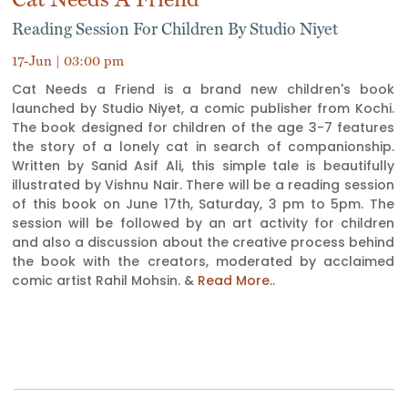
Reading Session For Children By Studio Niyet
17-Jun | 03:00 pm
Cat Needs a Friend is a brand new children's book
launched by Studio Niyet, a comic publisher from Kochi.
The book designed for children of the age 3-7 features
the story of a lonely cat in search of companionship.
Written by Sanid Asif Ali, this simple tale is beautifully
illustrated by Vishnu Nair. There will be a reading session
of this book on June 17th, Saturday, 3 pm to 5pm. The
session will be followed by an art activity for children
and also a discussion about the creative process behind
the book with the creators, moderated by acclaimed
comic artist Rahil Mohsin. &
Read More..