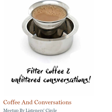
Coffee And Conversations
Meetup By Listeners' Circle