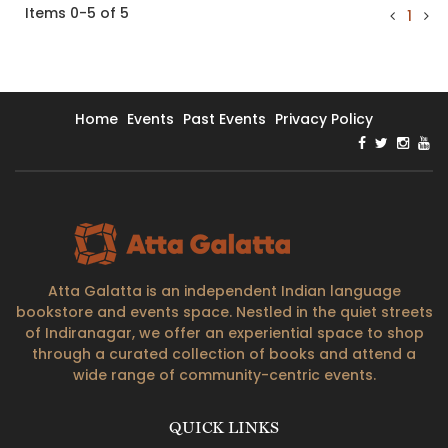
Items 0-5 of 5
1
Home
Events
Past Events
Privacy Policy
Atta Galatta is an independent Indian language
bookstore and events space. Nestled in the quiet streets
of Indiranagar, we offer an experiential space to shop
through a curated collection of books and attend a
wide range of community-centric events.
QUICK LINKS