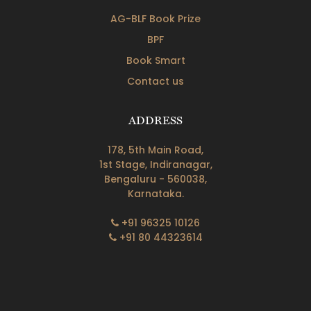
AG-BLF Book Prize
BPF
Book Smart
Contact us
ADDRESS
178, 5th Main Road,
1st Stage, Indiranagar,
Bengaluru - 560038,
Karnataka.
+91 96325 10126
+91 80 44323614