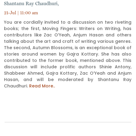
Shantanu Ray Chaudhuri,
21-Jul | 11:00 am
You are cordially invited to a discussion on two riveting
books; the first, Moving Fingers: Writers on Writing, has
contributors like Zac O’Yeah, Anjum Hasan and others
talking about the art and craft of writing various genres.
The second, Autumn Blossoms, is an exceptional book of
stories around women by Gajra Kottary. She has also
contributed to the former book, mentioned above. This
discussion will include prolific authors Shinie Antony,
Shabbeer Ahmed, Gajra Kottary, Zac O’Yeah and Anjum
Hasan, and will be moderated by Shantanu Ray
Chaudhuri.
Read More..