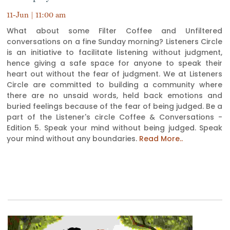
11-Jun | 11:00 am
What about some Filter Coffee and Unfiltered
conversations on a fine Sunday morning? Listeners Circle
is an initiative to facilitate listening without judgment,
hence giving a safe space for anyone to speak their
heart out without the fear of judgment. We at Listeners
Circle are committed to building a community where
there are no unsaid words, held back emotions and
buried feelings because of the fear of being judged. Be a
part of the Listener's circle Coffee & Conversations -
Edition 5. Speak your mind without being judged. Speak
your mind without any boundaries.
Read More..