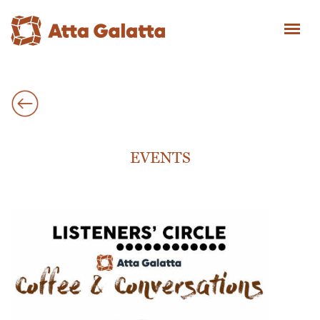
EVENTS