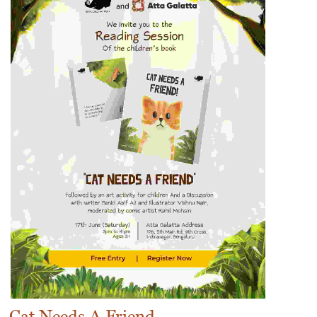
Cat Needs A Friend