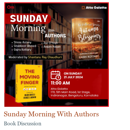
Sunday Morning With Authors
Book Discussion