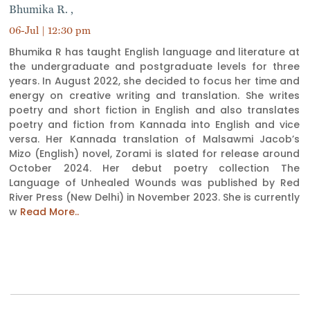
Bhumika R. ,
06-Jul | 12:30 pm
Bhumika R has taught English language and literature at
the undergraduate and postgraduate levels for three
years. In August 2022, she decided to focus her time and
energy on creative writing and translation. She writes
poetry and short fiction in English and also translates
poetry and fiction from Kannada into English and vice
versa. Her Kannada translation of Malsawmi Jacob’s
Mizo (English) novel, Zorami is slated for release around
October 2024. Her debut poetry collection The
Language of Unhealed Wounds was published by Red
River Press (New Delhi) in November 2023. She is currently
w
Read More..