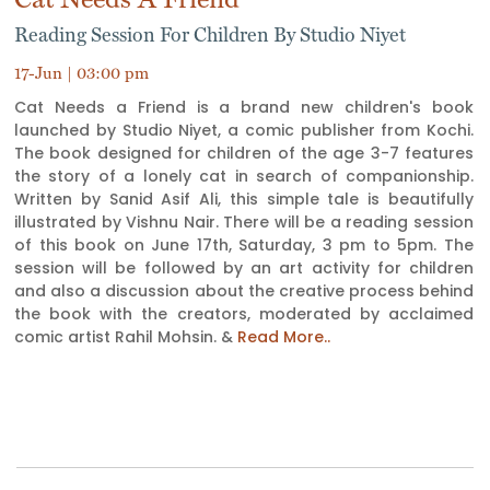
Reading Session For Children By Studio Niyet
17-Jun | 03:00 pm
Cat Needs a Friend is a brand new children's book
launched by Studio Niyet, a comic publisher from Kochi.
The book designed for children of the age 3-7 features
the story of a lonely cat in search of companionship.
Written by Sanid Asif Ali, this simple tale is beautifully
illustrated by Vishnu Nair. There will be a reading session
of this book on June 17th, Saturday, 3 pm to 5pm. The
session will be followed by an art activity for children
and also a discussion about the creative process behind
the book with the creators, moderated by acclaimed
comic artist Rahil Mohsin. &
Read More..