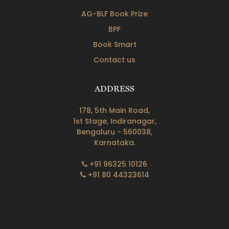
AG-BLF Book Prize
BPF
Book Smart
Contact us
ADDRESS
178, 5th Main Road,
1st Stage, Indiranagar,
Bengaluru - 560038,
Karnataka.
+91 96325 10126
+91 80 44323614