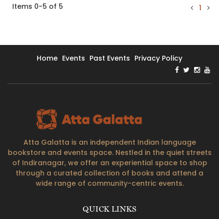
Items 0-5 of 5
1
Home
Events
Past Events
Privacy Policy
Atta Galatta is an independent Indian language
bookstore and events space. Nestled in the quiet streets
of Indiranagar, we offer an experiential space to shop
through a curated collection of books and attend a
wide range of community-centric events.
QUICK LINKS