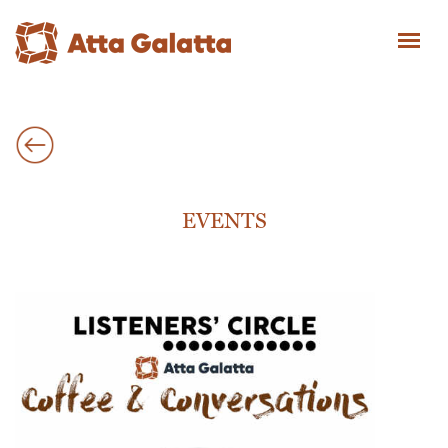
EVENTS