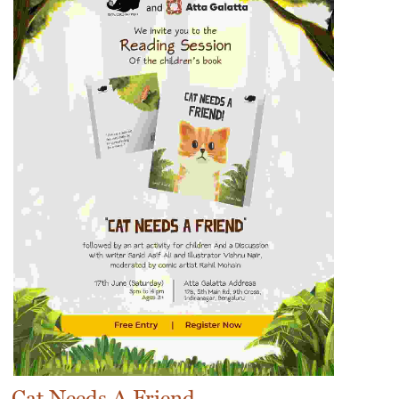
Cat Needs A Friend