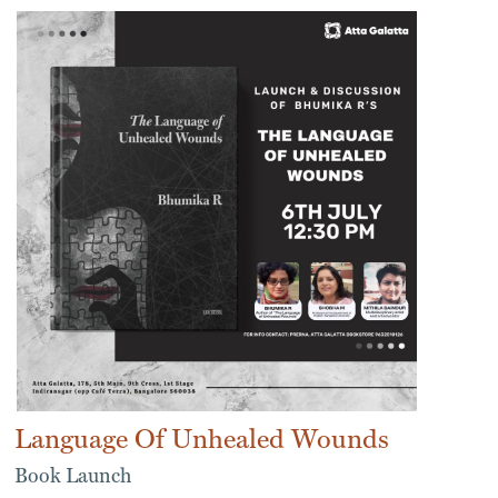
Language Of Unhealed Wounds
Book Launch