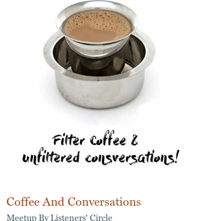
Coffee And Conversations
Meetup By Listeners' Circle