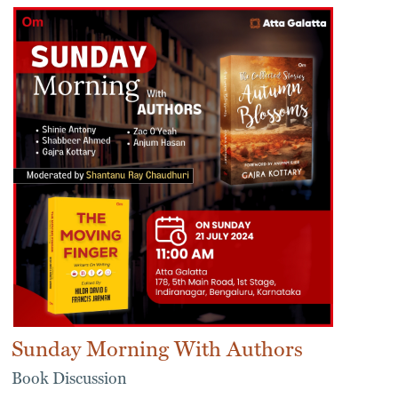
Sunday Morning With Authors
Book Discussion