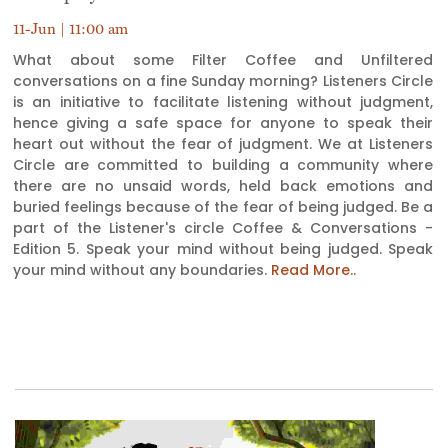
11-Jun | 11:00 am
What about some Filter Coffee and Unfiltered
conversations on a fine Sunday morning? Listeners Circle
is an initiative to facilitate listening without judgment,
hence giving a safe space for anyone to speak their
heart out without the fear of judgment. We at Listeners
Circle are committed to building a community where
there are no unsaid words, held back emotions and
buried feelings because of the fear of being judged. Be a
part of the Listener's circle Coffee & Conversations -
Edition 5. Speak your mind without being judged. Speak
your mind without any boundaries.
Read More..