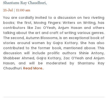
Shantanu Ray Chaudhuri,
21-Jul | 11:00 am
You are cordially invited to a discussion on two riveting
books; the first, Moving Fingers: Writers on Writing, has
contributors like Zac O’Yeah, Anjum Hasan and others
talking about the art and craft of writing various genres.
The second, Autumn Blossoms, is an exceptional book of
stories around women by Gajra Kottary. She has also
contributed to the former book, mentioned above. This
discussion will include prolific authors Shinie Antony,
Shabbeer Ahmed, Gajra Kottary, Zac O’Yeah and Anjum
Hasan, and will be moderated by Shantanu Ray
Chaudhuri.
Read More..