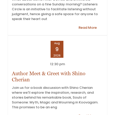
conversations on a fine Sunday morning? Listeners
Circle is an initiative to facilitate listening without
judgment, hence giving a safe space for anyone to
speak their heart out
Read More
Aug
9
2026
12:30 pm
Author Meet & Greet with Shino
Cherian
Join us for a book discussion with Shino Cherian
where we'll explore the inspiration, research, and
stories behind his remarkable book, Souls of
Someone: Myth, Magic and Mourning in Koovagam.
This promises to be an eng