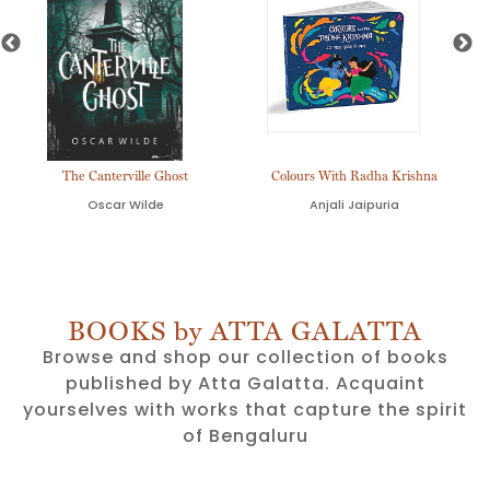
The Canterville Ghost
Colours With Radha Krishna
Oscar Wilde
Anjali Jaipuria
BOOKS by ATTA GALATTA
Browse and shop our collection of books
published by Atta Galatta. Acquaint
yourselves with works that capture the spirit
of Bengaluru