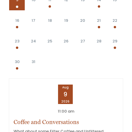
16
17
18
19
20
21
22
23
24
25
26
27
28
29
30
31
Aug
9
2026
11:00 am
Coffee and Conversations
What about some Filter Coffee and Unfiltered