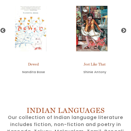
Dewed
Jest Like That
Nandita Bose
Shinie Antony
INDIAN LANGUAGES
Our collection of Indian language literature
includes fiction, non-fiction and poetry in