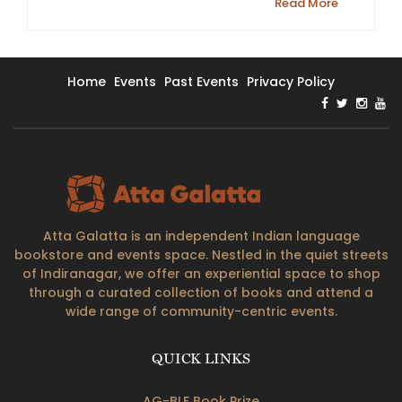
Read More
Home
Events
Past Events
Privacy Policy
Atta Galatta is an independent Indian language
bookstore and events space. Nestled in the quiet streets
of Indiranagar, we offer an experiential space to shop
through a curated collection of books and attend a
wide range of community-centric events.
QUICK LINKS
AG-BLF Book Prize