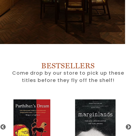
BESTSELLERS
Come drop by our store to pick up these
titles before they fly off the shelf!