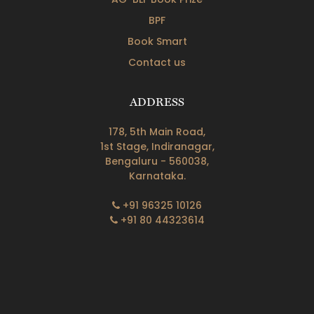
BPF
Book Smart
Contact us
ADDRESS
178, 5th Main Road,
1st Stage, Indiranagar,
Bengaluru - 560038,
Karnataka.
+91 96325 10126
+91 80 44323614