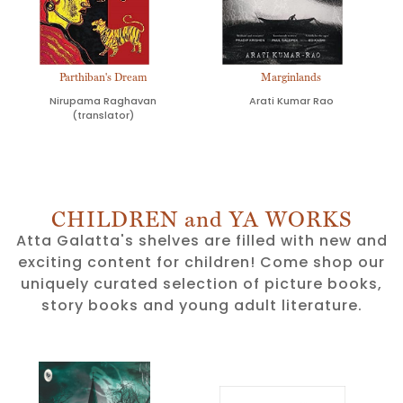
Parthiban's Dream
Marginlands
Nirupama Raghavan
Arati Kumar Rao
(translator)
CHILDREN and YA WORKS
Atta Galatta's shelves are filled with new and
exciting content for children! Come shop our
uniquely curated selection of picture books,
story books and young adult literature.