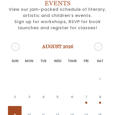
EVENTS
View our jam-packed schedule of literary,
artistic and children’s events.
Sign up for workshops, RSVP for book
launches and register for classes!
AUGUST 2026
SUN
MON
TUE
WED
THUR
FRI
SAT
1
2
3
4
5
6
7
8
9
10
11
12
13
14
15