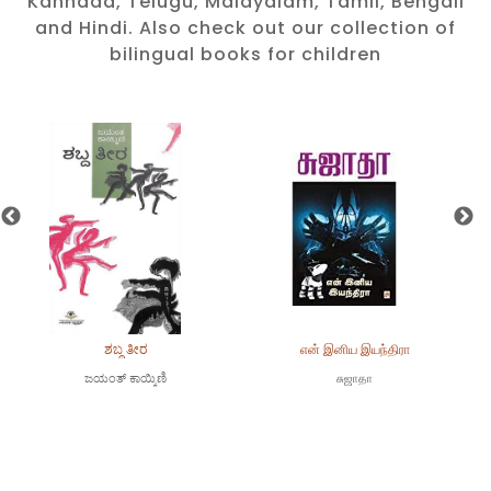
Kannada, Telugu, Malayalam, Tamil, Bengali
and Hindi. Also check out our collection of
bilingual books for children
ಶಬ್ದ ತೀರ
என் இனிய இயந்திரா
ಜಯಂತ್ ಕಾಯ್ಕಿಣಿ
சுஜாதா